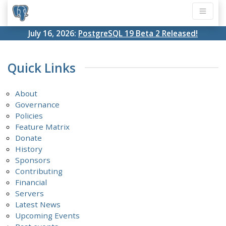
July 16, 2026:
PostgreSQL 19 Beta 2 Released!
Quick Links
About
Governance
Policies
Feature Matrix
Donate
History
Sponsors
Contributing
Financial
Servers
Latest News
Upcoming Events