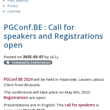
Past events
Press
Licence
PGConf.BE : Call for
speakers and Registrations
open
Posted on
2025-03-07
by UCLL
Community Conferences
PGConf.BE 2024
will be held in Haasrode, Leuven, about
25km from Brussels.
The conference will take place on May 6th, 2025.
Registrations
are open.
Presentations are in English. The
call for speakers
is