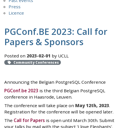
Past events
Press
Licence
PGConf.BE 2023: Call for
Papers & Sponsors
Posted on
2023-02-01
by UCLL
Community Conferences
Announcing the Belgian PostgreSQL Conference
PGConf.be 2023
is the third Belgian PostgreSQL
conference in Haasrode, Leuven.
The conference will take place on
May 12th, 2023
.
Registration for the conference will be opened later.
The
Call for Papers
is open until March 30th. Submit
your talks by mail with the subject 'I love Elephants'.