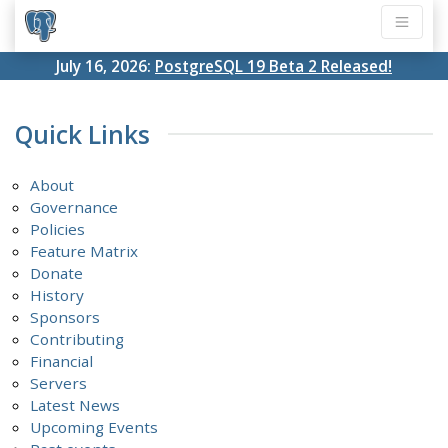
July 16, 2026:
PostgreSQL 19 Beta 2 Released!
Quick Links
About
Governance
Policies
Feature Matrix
Donate
History
Sponsors
Contributing
Financial
Servers
Latest News
Upcoming Events