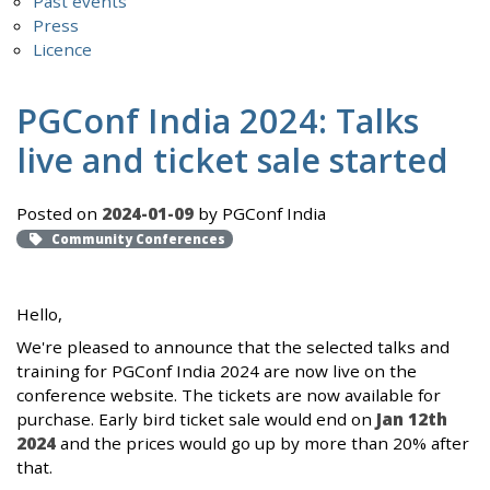
Past events
Press
Licence
PGConf India 2024: Talks
live and ticket sale started
Posted on
2024-01-09
by PGConf India
Community Conferences
Hello,
We're pleased to announce that the selected talks and
training for PGConf India 2024 are now live on the
conference website. The tickets are now available for
purchase. Early bird ticket sale would end on
Jan 12th
2024
and the prices would go up by more than 20% after
that.