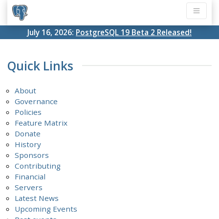
July 16, 2026:
PostgreSQL 19 Beta 2 Released!
Quick Links
About
Governance
Policies
Feature Matrix
Donate
History
Sponsors
Contributing
Financial
Servers
Latest News
Upcoming Events