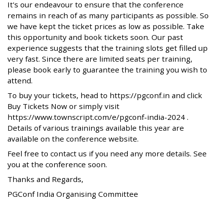
It's our endeavour to ensure that the conference
remains in reach of as many participants as possible. So
we have kept the ticket prices as low as possible. Take
this opportunity and book tickets soon. Our past
experience suggests that the training slots get filled up
very fast. Since there are limited seats per training,
please book early to guarantee the training you wish to
attend.
To buy your tickets, head to https://pgconf.in and click
Buy Tickets Now or simply visit
https://www.townscript.com/e/pgconf-india-2024 .
Details of various trainings available this year are
available on the conference website.
Feel free to contact us if you need any more details. See
you at the conference soon.
Thanks and Regards,
PGConf India Organising Committee