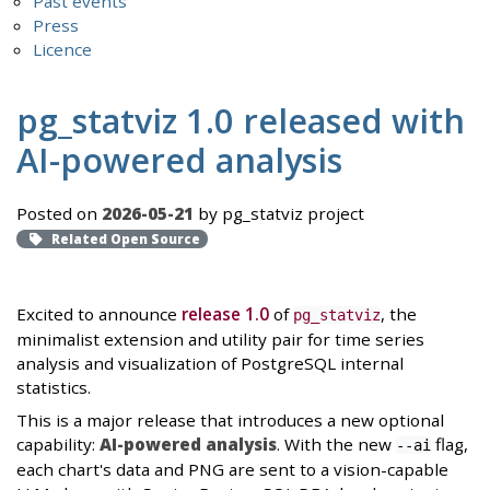
Past events
Press
Licence
pg_statviz 1.0 released with
AI-powered analysis
Posted on
2026-05-21
by pg_statviz project
Related Open Source
Excited to announce
release 1.0
of
, the
pg_statviz
minimalist extension and utility pair for time series
analysis and visualization of PostgreSQL internal
statistics.
This is a major release that introduces a new optional
capability:
AI-powered analysis
. With the new
flag,
--ai
each chart's data and PNG are sent to a vision-capable