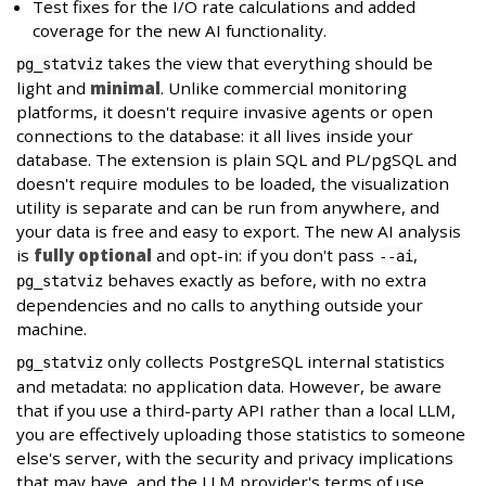
Test fixes for the I/O rate calculations and added
coverage for the new AI functionality.
takes the view that everything should be
pg_statviz
light and
minimal
. Unlike commercial monitoring
platforms, it doesn't require invasive agents or open
connections to the database: it all lives inside your
database. The extension is plain SQL and PL/pgSQL and
doesn't require modules to be loaded, the visualization
utility is separate and can be run from anywhere, and
your data is free and easy to export. The new AI analysis
is
fully optional
and opt-in: if you don't pass
,
--ai
behaves exactly as before, with no extra
pg_statviz
dependencies and no calls to anything outside your
machine.
only collects PostgreSQL internal statistics
pg_statviz
and metadata: no application data. However, be aware
that if you use a third-party API rather than a local LLM,
you are effectively uploading those statistics to someone
else's server, with the security and privacy implications
that may have, and the LLM provider's terms of use