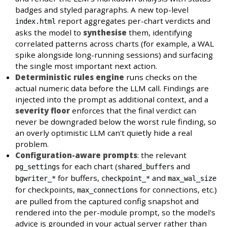
badges and styled paragraphs. A new top-level
report aggregates per-chart verdicts and
index.html
asks the model to
synthesise
them, identifying
correlated patterns across charts (for example, a WAL
spike alongside long-running sessions) and surfacing
the single most important next action.
Deterministic rules engine
runs checks on the
actual numeric data before the LLM call. Findings are
injected into the prompt as additional context, and a
severity floor
enforces that the final verdict can
never be downgraded below the worst rule finding, so
an overly optimistic LLM can't quietly hide a real
problem.
Configuration-aware prompts
: the relevant
for each chart (
and
pg_settings
shared_buffers
for buffers,
and
bgwriter_*
checkpoint_*
max_wal_size
for checkpoints,
for connections, etc.)
max_connections
are pulled from the captured config snapshot and
rendered into the per-module prompt, so the model's
advice is grounded in your actual server rather than