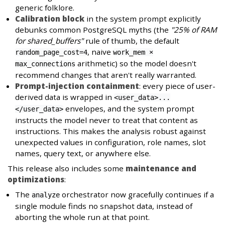
generic folklore.
Calibration block
in the system prompt explicitly
debunks common PostgreSQL myths (the
"25% of RAM
for shared_buffers"
rule of thumb, the default
, naive
random_page_cost=4
work_mem ×
arithmetic) so the model doesn't
max_connections
recommend changes that aren't really warranted.
Prompt-injection containment
: every piece of user-
derived data is wrapped in
<user_data>...
envelopes, and the system prompt
</user_data>
instructs the model never to treat that content as
instructions. This makes the analysis robust against
unexpected values in configuration, role names, slot
names, query text, or anywhere else.
This release also includes some
maintenance and
optimizations
:
The
orchestrator now gracefully continues if a
analyze
single module finds no snapshot data, instead of
aborting the whole run at that point.