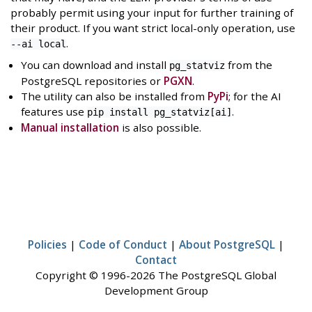
probably permit using your input for further training of
their product. If you want strict local-only operation, use
.
--ai local
You can download and install
from the
pg_statviz
PostgreSQL repositories or
PGXN
.
The utility can also be installed from
PyPi
; for the AI
features use
.
pip install pg_statviz[ai]
Manual installation
is also possible.
Policies
|
Code of Conduct
|
About PostgreSQL
|
Contact
Copyright © 1996-2026 The PostgreSQL Global
Development Group