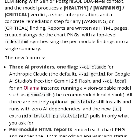
LLM along with Senior PostgreSQL DBA-level context,
and the model produces a
[HEALTHY] / [WARNING] /
[CRITICAL]
verdict, a short interpretation, and a
concrete remediation step for any [WARNING] or
[CRITICAL] finding. Reports are written as HTML pages,
created alongside the chart PNGs, with a top-level
synthesising the per-module findings into a
index.html
single summary.
The new features:
Three AI providers, one flag
:
for
--ai claude
Anthropic Claude (the default),
for Google
--ai gemini
AI Studio's free-tier Gemini 2.5 Flash, and
--ai local
for an
Ollama
instance running a vision-capable model
such as
(the recommended local default). All
gemma4:e4b
three are entirely optional:
still installs and
pg_statviz
runs with zero AI dependencies, and the new
[ai]
extra (
) pulls in only what
pip install pg_statviz[ai]
you ask for.
Per-module HTML reports
embed each chart PNG
and render the LLM's markdown analysis with status