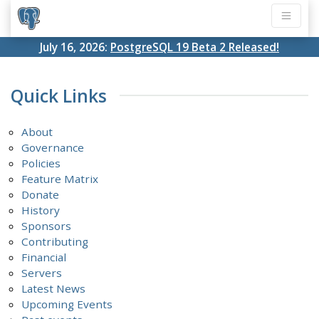
July 16, 2026:
PostgreSQL 19 Beta 2 Released!
Quick Links
About
Governance
Policies
Feature Matrix
Donate
History
Sponsors
Contributing
Financial
Servers
Latest News
Upcoming Events