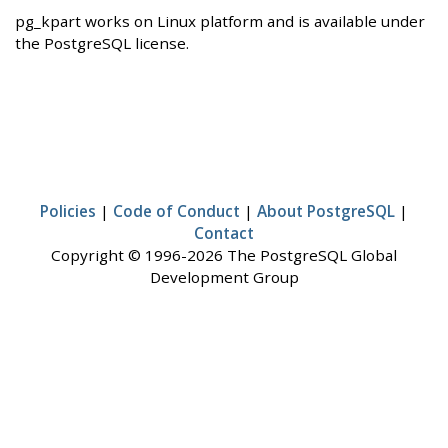
pg_kpart works on Linux platform and is available under
the PostgreSQL license.
Policies
|
Code of Conduct
|
About PostgreSQL
|
Contact
Copyright © 1996-2026 The PostgreSQL Global
Development Group