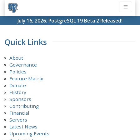
July 16, 2026:
PostgreSQL 19 Beta 2 Released!
Quick Links
About
Governance
Policies
Feature Matrix
Donate
History
Sponsors
Contributing
Financial
Servers
Latest News
Upcoming Events