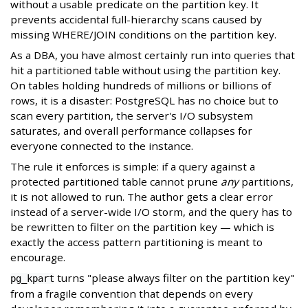
without a usable predicate on the partition key. It
prevents accidental full-hierarchy scans caused by
missing WHERE/JOIN conditions on the partition key.
As a DBA, you have almost certainly run into queries that
hit a partitioned table without using the partition key.
On tables holding hundreds of millions or billions of
rows, it is a disaster: PostgreSQL has no choice but to
scan every partition, the server's I/O subsystem
saturates, and overall performance collapses for
everyone connected to the instance.
The rule it enforces is simple: if a query against a
protected partitioned table cannot prune
any
partitions,
it is not allowed to run. The author gets a clear error
instead of a server-wide I/O storm, and the query has to
be rewritten to filter on the partition key — which is
exactly the access pattern partitioning is meant to
encourage.
turns "please always filter on the partition key"
pg_kpart
from a fragile convention that depends on every