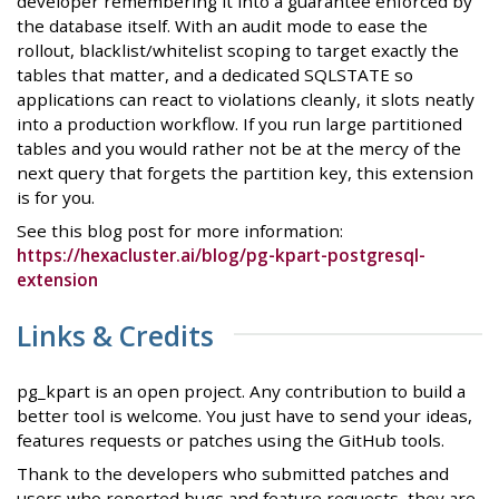
developer remembering it into a guarantee enforced by
the database itself. With an audit mode to ease the
rollout, blacklist/whitelist scoping to target exactly the
tables that matter, and a dedicated SQLSTATE so
applications can react to violations cleanly, it slots neatly
into a production workflow. If you run large partitioned
tables and you would rather not be at the mercy of the
next query that forgets the partition key, this extension
is for you.
See this blog post for more information:
https://hexacluster.ai/blog/pg-kpart-postgresql-
extension
Links & Credits
pg_kpart is an open project. Any contribution to build a
better tool is welcome. You just have to send your ideas,
features requests or patches using the GitHub tools.
Thank to the developers who submitted patches and
users who reported bugs and feature requests, they are