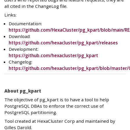
all cited in the ChangeLog file.
Links:
Documentation:
https://github.com/HexaCluster/pg_kpart/blob/main/
Download:
https://github.com/hexacluster/pg_kpart/releases
Development:
https://github.com/hexacluster/pg_kpart
Changelog:
https://github.com/hexacluster/pg_kpart/blob/master
About pg_kpart
The objective of pg_kpart is to have a tool to help
PostgreSQL DBAs to enforce the correct use of
PostgreSQL partitioning.
Tool created at HexaCluster Corp and maintained by
Gilles Darold.