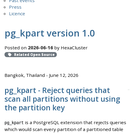
Past events
Press
Licence
pg_kpart version 1.0
Posted on
2026-06-16
by HexaCluster
Related Open Source
Bangkok, Thailand - June 12, 2026
pg_kpart - Reject queries that
scan all partitions without using
the partition key
is a PostgreSQL extension that rejects queries
pg_kpart
which would scan every partition of a partitioned table