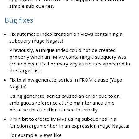
simple sub-queries.
Bug fixes
Fix automatic index creation on views containing a
subquery (Yugo Nagata)
Previously, a unique index could not be created
properly when an IMMV containing a subquery was
created even if all primary key attributes appeared in
the target list.
Fix to allow generate_series in FROM clause (Yugo
Nagata)
Using generate_series caused an error due to an
ambiguous reference at the maintenance time
because this function is used internally.
Prohibit to create IMMVs using subqueries in a
function argument or in an expression (Yugo Nagata)
For example, views like