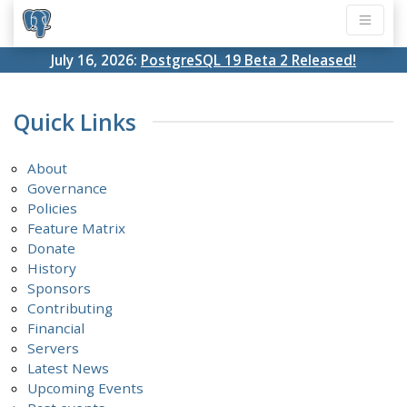
July 16, 2026:
PostgreSQL 19 Beta 2 Released!
Quick Links
About
Governance
Policies
Feature Matrix
Donate
History
Sponsors
Contributing
Financial
Servers
Latest News
Upcoming Events