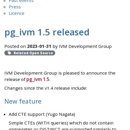
Past events
Press
Licence
pg_ivm 1.5 released
Posted on
2023-01-31
by IVM Development Group
Related Open Source
IVM Development Group is pleased to announce the
release of
pg_ivm 1.5
.
Changes since the v1.4 release include:
New feature
Add CTE support (Yugo Nagata)
Simple CTEs (WITH queries) which do not contain
aggregates or DISTINCT are supported similarly to