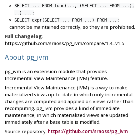
SELECT ... FROM func(..., (SELECT ... FROM ...),
..) ...;
SELECT expr(SELECT ... FROM ...) FROM ...;
cannot be maintained correctly, so they are prohibited.
Full Changelog
:
https://github.com/sraoss/pg_ivm/compare/1.4...v1.5
About pg_ivm
pg_ivm is an extension module that provides
Incremental View Maintenance (IVM) feature.
Incremental View Maintenance (IVM) is a way to make
materialized views up-to-date in which only incremental
changes are computed and applied on views rather than
recomputing. pg_ivm provides a kind of immediate
maintenance, in which materialized views are updated
immediately after a base table is modified.
Source repository:
https://github.com/sraoss/pg_ivm