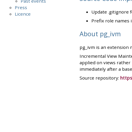
Past events
Press
Update .gitignore 
Licence
Prefix role names 
About pg_ivm
pg_ivm is an extension 
Incremental View Mainte
applied on views rather
immediately after a base 
Source repository:
https