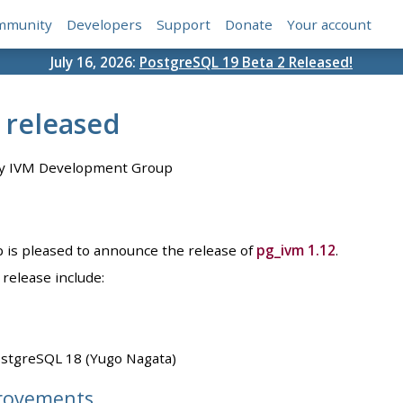
mmunity
Developers
Support
Donate
Your account
July 16, 2026:
PostgreSQL 19 Beta 2 Released!
 released
y IVM Development Group
is pleased to announce the release of
pg_ivm 1.12
.
release include:
ostgreSQL 18 (Yugo Nagata)
rovements