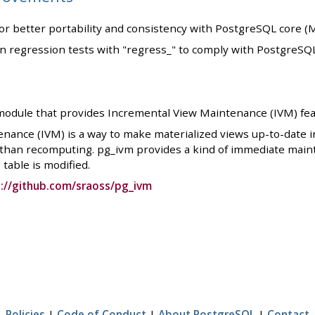
for better portability and consistency with PostgreSQL core (
in regression tests with "regress_" to comply with PostgreSQ
module that provides Incremental View Maintenance (IVM) fea
nance (IVM) is a way to make materialized views up-to-date 
 than recomputing. pg_ivm provides a kind of immediate main
table is modified.
://github.com/sraoss/pg_ivm
Policies
|
Code of Conduct
|
About PostgreSQL
|
Contact