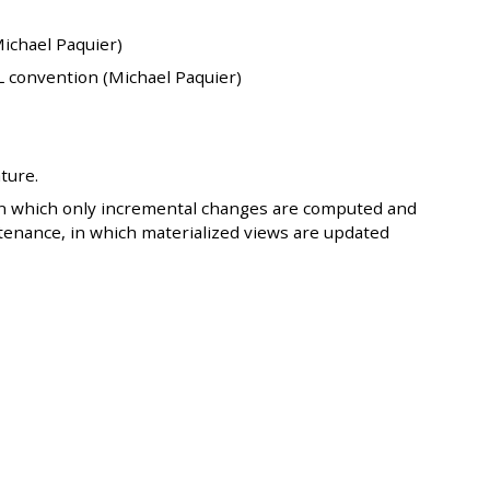
Michael Paquier)
L convention (Michael Paquier)
ture.
in which only incremental changes are computed and
tenance, in which materialized views are updated