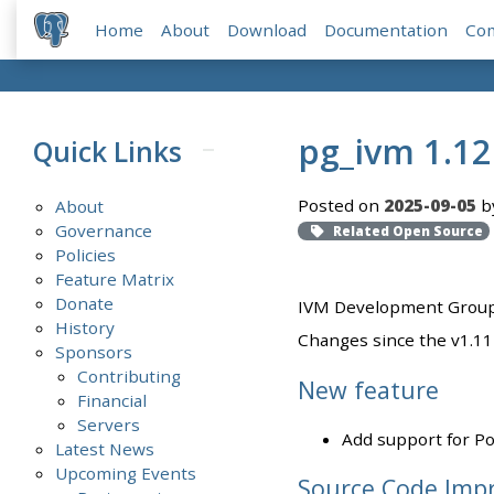
Home
About
Download
Documentation
Co
pg_ivm 1.12
Quick Links
Posted on
2025-09-05
b
About
Governance
Related Open Source
Policies
Feature Matrix
Donate
IVM Development Group 
History
Changes since the v1.11 
Sponsors
Contributing
New feature
Financial
Servers
Add support for P
Latest News
Upcoming Events
Source Code Imp