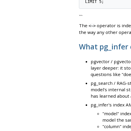
```
The
operator is ind
<~>
the way any other opera
What pg_infer 
pgvector / pgvecto
layer deeper: it st
questions like "do
pg_search / RAG-st
model's internal st
has learned about a
pg_infer's index A
"model" index
model the sa
"column" ind