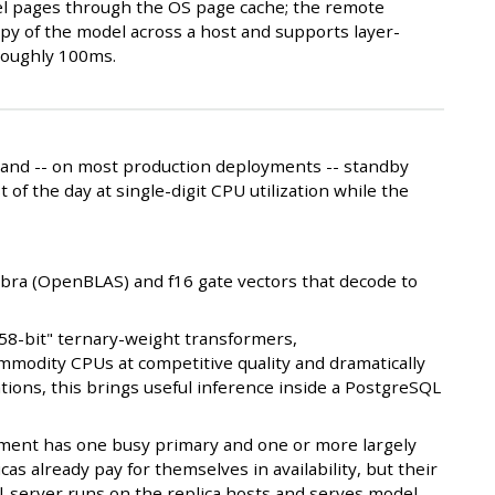
l pages through the OS page cache; the remote
opy of the model across a host and supports layer-
 roughly 100ms.
, and -- on most production deployments -- standby
 of the day at single-digit CPU utilization while the
ebra (OpenBLAS) and f16 gate vectors that decode to
1.58-bit" ternary-weight transformers,
ommodity CPUs at competitive quality and dramatically
ions, this brings useful inference inside a PostgreSQL
oyment has one busy primary and one or more largely
licas already pay for themselves in availability, but their
ql-server runs on the replica hosts and serves model