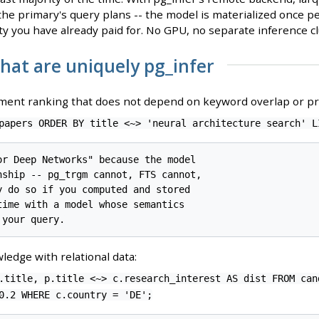
he primary's query plans -- the model is materialized once pe
y you have already paid for. No GPU, no separate inference cl
that are uniquely pg_infer
ent ranking that does not depend on keyword overlap or 
papers ORDER BY title <~> 'neural architecture search' L
or Deep Networks" because the model

nship -- pg_trgm cannot, FTS cannot,

y do so if you computed and stored

time with a model whose semantics

ledge with relational data:
.title, p.title <~> c.research_interest AS dist FROM can
0.2 WHERE c.country = 'DE';