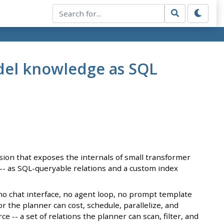
odel knowledge as SQL
sion that exposes the internals of small transformer
 -- as SQL-queryable relations and a custom index
s no chat interface, no agent loop, no prompt template
 the planner can cost, schedule, parallelize, and
 -- a set of relations the planner can scan, filter, and