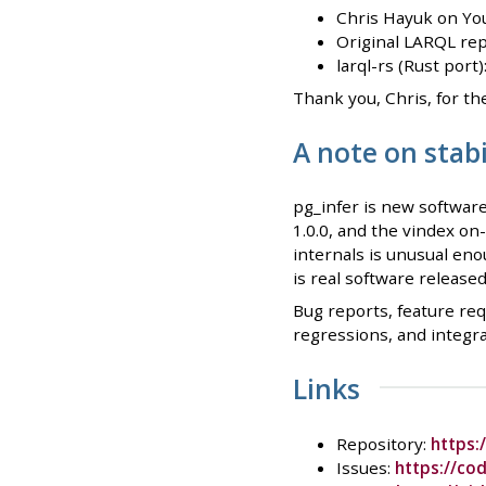
Chris Hayuk on Yo
Original LARQL rep
larql-rs (Rust port
Thank you, Chris, for th
A note on stab
pg_infer is new software
1.0.0, and the vindex on
internals is unusual enou
is real software release
Bug reports, feature req
regressions, and integr
Links
Repository:
https:
Issues:
https://co