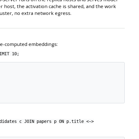
r host, the activation cache is shared, and the work
uster, no extra network egress.
pre-computed embeddings:
IMIT 10;
didates c JOIN papers p ON p.title <~>