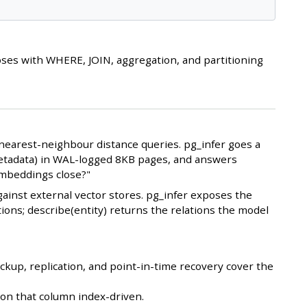
es with WHERE, JOIN, aggregation, and partitioning
earest-neighbour distance queries. pg_infer goes a
l metadata) in WAL-logged 8KB pages, and answers
embeddings close?"
ainst external vector stores. pg_infer exposes the
tions; describe(entity) returns the relations the model
kup, replication, and point-in-time recovery cover the
on that column index-driven.