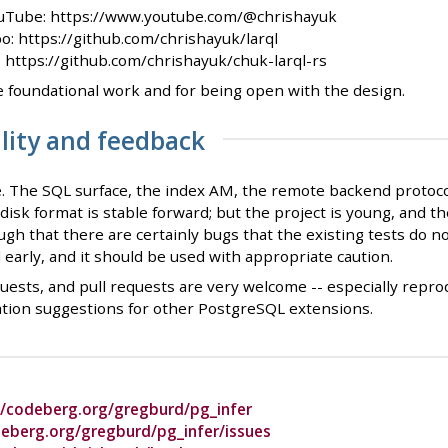
uTube: https://www.youtube.com/@chrishayuk
o: https://github.com/chrishayuk/larql
): https://github.com/chrishayuk/chuk-larql-rs
e foundational work and for being open with the design.
ility and feedback
. The SQL surface, the index AM, the remote backend protocol
-disk format is stable forward; but the project is young, and
gh that there are certainly bugs that the existing tests do not
d early, and it should be used with appropriate caution.
uests, and pull requests are very welcome -- especially reprod
ation suggestions for other PostgreSQL extensions.
//codeberg.org/gregburd/pg_infer
deberg.org/gregburd/pg_infer/issues