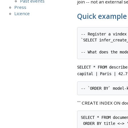
Past events
join -- not an external s
Press
Licence
Quick example
-- Register a vindex
`SELECT infer_create
SELECT * FROM describe
capital | Paris | 42.7
``` CREATE INDEX ON doc
SELECT * FROM documen
 ORDER BY title <~> '