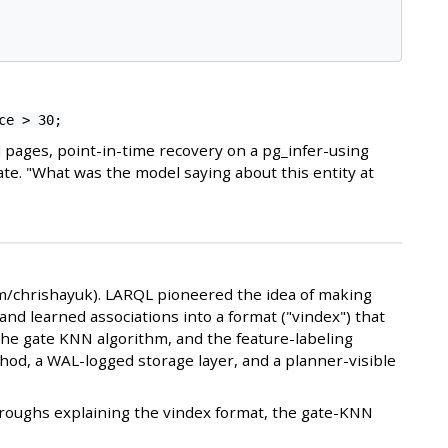
ce > 30;
 pages, point-in-time recovery on a pg_infer-using
ate. "What was the model saying about this entity at
om/chrishayuk). LARQL pioneered the idea of making
and learned associations into a format ("vindex") that
the gate KNN algorithm, and the feature-labeling
hod, a WAL-logged storage layer, and a planner-visible
kthroughs explaining the vindex format, the gate-KNN