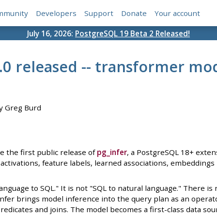
mmunity
Developers
Support
Donate
Your account
July 16, 2026:
PostgreSQL 19 Beta 2 Released!
0.0 released -- transformer m
y Greg Burd
 the first public release of
pg_infer
, a PostgreSQL 18+ exten
activations, feature labels, learned associations, embeddings
 language to SQL." It is not "SQL to natural language." There i
nfer brings model inference into the query plan as an operator
edicates and joins. The model becomes a first-class data source