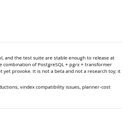
, and the test suite are stable enough to release at
 the combination of PostgreSQL + pgrx + transformer
 yet provoke. It is not a beta and not a research toy; it
uctions, vindex compatibility issues, planner-cost