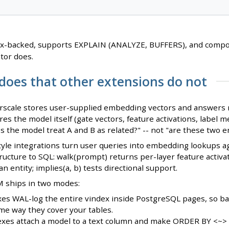
ex-backed, supports EXPLAIN (ANALYZE, BUFFERS), and compos
tor does.
does that other extensions do not
rscale stores user-supplied embedding vectors and answers n
ores the model itself (gate vectors, feature activations, labe
es the model treat A and B as related?" -- not "are these two 
yle integrations turn user queries into embedding lookups ag
ructure to SQL: walk(prompt) returns per-layer feature activa
n entity; implies(a, b) tests directional support.
M ships in two modes:
es WAL-log the entire vindex inside PostgreSQL pages, so bac
me way they cover your tables.
exes attach a model to a text column and make ORDER BY <~> 