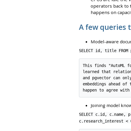
operators back to t
happens on capacit
A few queries 
Model-aware docum
SELECT id, title FROM 
This finds "AutoML f
learned that relatio
and pgvector can onl
embeddings ahead of 
Joining model know
SELECT c.id, c.name, p
c.research_interest < 