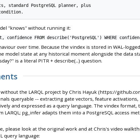
cs, standard PostgreSQL planner, plus

el "knows" without running it:
t, confidence FROM describe('PostgreSQL') WHERE confiden
aviour over time. Because the vindex is stored in WAL-logged
he model state at any historical moment alongside the data st
ay?" is a literal PITR + describe(...) question.
ents
t without the LARQL project by Chris Hayuk (https://github.c
als queryable -- extracting gate vectors, feature activations, 
ively and expressed as a query language. The vindex format, 
rom LARQL; pg_infer adapts them into a PostgreSQL access met
ate, please look at the original work and at Chris's video wal
L query language: