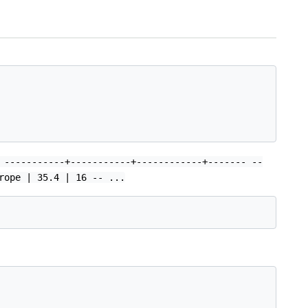
 -----------+-----------+------------+------- --
rope | 35.4 | 16 -- ...