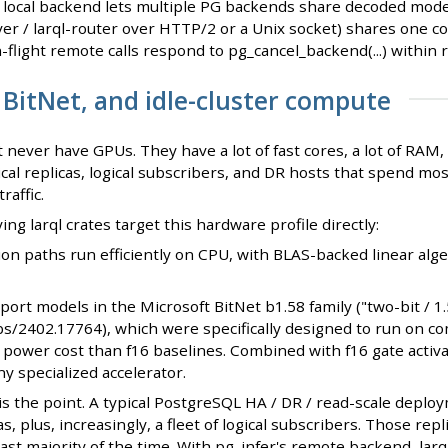
ocal backend lets multiple PG backends share decoded mode
ver / larql-router over HTTP/2 or a Unix socket) shares one c
-flight remote calls respond to pg_cancel_backend(...) within
 BitNet, and idle-cluster compute
 never have GPUs. They have a lot of fast cores, a lot of RAM
cal replicas, logical subscribers, and DR hosts that spend most
raffic.
ng larql crates target this hardware profile directly:
ion paths run efficiently on CPU, with BLAS-backed linear alg
pport models in the Microsoft BitNet b1.58 family ("two-bit / 
abs/2402.17764), which were specifically designed to run on c
ower cost than f16 baselines. Combined with f16 gate activat
y specialized accelerator.
is the point. A typical PostgreSQL HA / DR / read-scale depl
as, plus, increasingly, a fleet of logical subscribers. Those rep
vast majority of the time. With pg_infer's remote backend, lar