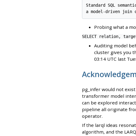
Standard SQL semanti
Probing what a mod
SELECT relation, targe
Auditing model beh
cluster gives you t
03:14 UTC last Tuesd
Acknowledgem
pg_infer would not exis
transformer model intern
can be explored interact
pipeline all originate f
operator.
If the larql ideas reson
algorithm, and the LARQ