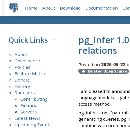
Home
About
Download
Documentation
Co
pg_infer 1.
Quick Links
relations
About
Governance
Posted on
2026-05-22
b
Policies
Related Open Source
Feature Matrix
Donate
History
I am pleased to announce
Sponsors
language models -- gate 
Contributing
access method.
Financial
Servers
pg_infer is not "natural
Latest News
generating queries. pg_i
Upcoming Events
combine with ordinary pr