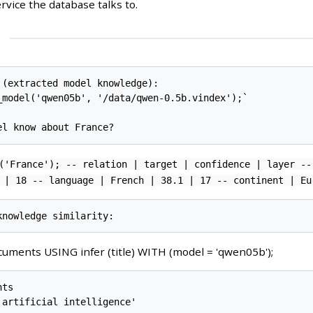
ervice the database talks to.
 (extracted model knowledge):

_model('qwen05b', '/data/qwen-0.5b.vindex');`

('France'); -- relation | target | confidence | layer --
 | 18 -- language | French | 38.1 | 17 -- continent | Eu
uments USING infer (title) WITH (model = 'qwen05b');
ts

artificial intelligence'
