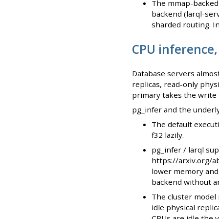
The mmap-backed l
backend (larql-ser
sharded routing. In
CPU inference,
Database servers almost
replicas, read-only physi
primary takes the write t
pg_infer and the underlyi
The default execut
f32 lazily.
pg_infer / larql su
https://arxiv.org/
lower memory and p
backend without an
The cluster model 
idle physical replic
CPUs are idle the 