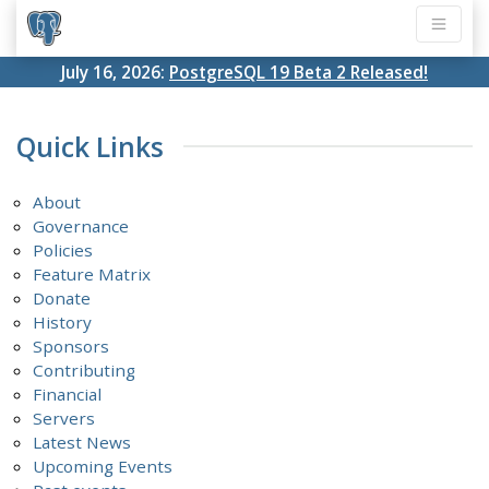
July 16, 2026:
PostgreSQL 19 Beta 2 Released!
Quick Links
About
Governance
Policies
Feature Matrix
Donate
History
Sponsors
Contributing
Financial
Servers
Latest News
Upcoming Events