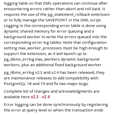
logging table so that DML operations can continue after
encountering errors rather than abort and roll back. It
requires the use of the pg_statement_rollback extension
or to fully manage the SAVEPOINT in the DML script.
Logging in the corresponding error table is done using
dynamic shared memory for error queuing and a
background worker to write the errors queued into the
corresponding error log tables. Note that configuration
setting max_worker_processes must be high enough to
support the extension, as it will launch up to
pg_dbms_errlog.max_workers dynamic background
workers, plus an additional fixed background worker.
pg_dbms_errlog v2.3 and v2.4 has been released, they
are maintenance releases to add compatibility with
PostgreSQL 18 and 19 and fix two major bugs.
Complete list of changes and acknowledgments are
available here
v2.3
-
v2.4
Error logging can be done synchronously by registering
the error at query level or when the transaction ends