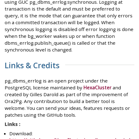
using GUC pg_dbms_errlog.synchronous. Logging at
transaction is the default and must be preferred to
query, it is the mode that can guarantee that only errors
on a committed transaction will be logged. When
synchronous logging is disabled off error logging is done
when the bg_worker wakes up or when function
dbms_errlog.publish_queue() is called or that the
synchronous level is changed.
Links & Credits
pg_dbms_errlog is an open project under the
PostgreSQL license maintained by
HexaCluster
and
created by Gilles Darold as part of the improvement of
Ora2Pg. Any contribution to build a better tool is
welcome. You can send your ideas, features requests or
patches using the GitHub tools.
Links :
Download: