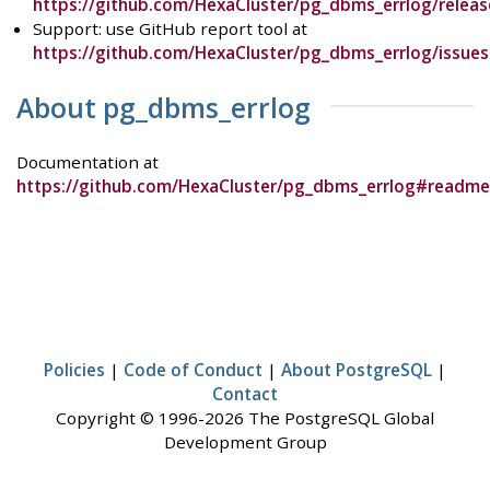
https://github.com/HexaCluster/pg_dbms_errlog/releas
Support: use GitHub report tool at
https://github.com/HexaCluster/pg_dbms_errlog/issues
About pg_dbms_errlog
Documentation at
https://github.com/HexaCluster/pg_dbms_errlog#readme
Policies
|
Code of Conduct
|
About PostgreSQL
|
Contact
Copyright © 1996-2026 The PostgreSQL Global
Development Group