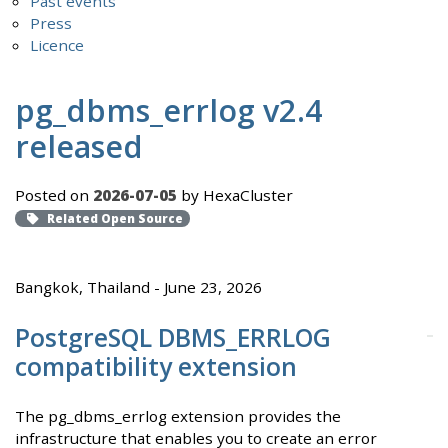
Past events
Press
Licence
pg_dbms_errlog v2.4
released
Posted on
2026-07-05
by HexaCluster
Related Open Source
Bangkok, Thailand - June 23, 2026
PostgreSQL DBMS_ERRLOG
compatibility extension
The pg_dbms_errlog extension provides the
infrastructure that enables you to create an error