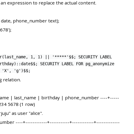
n expression to replace the actual content.
y date, phone_number text);
678');
r(last_name, 1, 1) || '*****'$$; SECURITY LABEL
rthday)::date$$; SECURITY LABEL FOR pg_anonymize
 'X', 'g')$$;
 relation.
_name | last_name | birthday | phone_number ----+-----
1234 5678 (1 row)
uju" as user "alice".
 ----+------------+-----------+------------+-------------