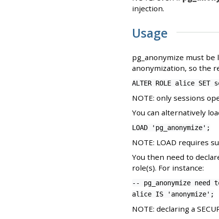
injection.
Usage
pg_anonymize must be loa
anonymization, so the r
ALTER ROLE alice SET s
NOTE: only sessions ope
You can alternatively load
LOAD 'pg_anonymize';
NOTE: LOAD requires sup
You then need to declar
role(s). For instance:
-- pg_anonymize need t
alice IS 'anonymize';
NOTE: declaring a SECUR