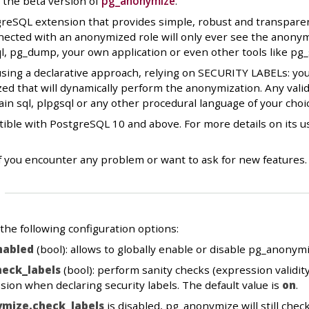
 the beta version of
pg_anonymize
.
eSQL extension that provides simple, robust and transparent 
ected with an anonymized role will only ever see the anonymi
ql, pg_dump, your own application or even other tools like pg
sing a declarative approach, relying on SECURITY LABELs: you
d that will dynamically perform the anonymization. Any valid
ain sql, plpgsql or any other procedural language of your choi
ible with PostgreSQL 10 and above. For more details on its u
f you encounter any problem or want to ask for new features.
he following configuration options:
nabled
(bool): allows to globally enable or disable pg_anonymi
eck_labels
(bool): perform sanity checks (expression validity
sion when declaring security labels. The default value is
on
.
mize.check_labels
is disabled, pg_anonymize will still che