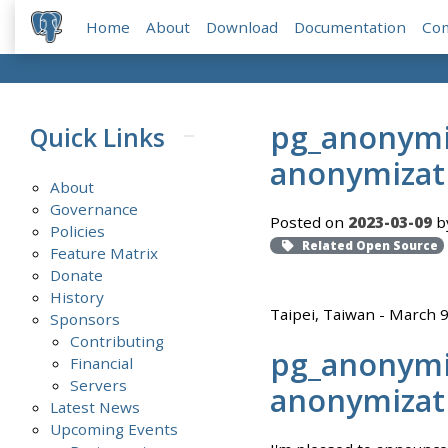
Home
About
Download
Documentation
Co
pg_anonymiz
Quick Links
anonymizat
About
Governance
Posted on
2023-03-09
by
Policies
Related Open Source
Feature Matrix
Donate
History
Taipei, Taiwan - March 
Sponsors
Contributing
pg_anonymiz
Financial
Servers
anonymizat
Latest News
Upcoming Events