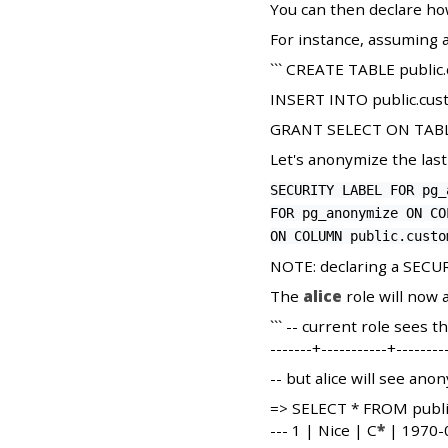
You can then declare ho
For instance, assuming a
``` CREATE TABLE public.
INSERT INTO public.custo
GRANT SELECT ON TABLE p
Let's anonymize the las
SECURITY LABEL FOR pg_
FOR pg_anonymize ON CO
ON COLUMN public.custo
NOTE: declaring a SECUR
The
alice
role will now 
``` -- current role sees
-------+-----------+-----
-- but alice will see ano
=> SELECT * FROM public.c
--- 1 | Nice | C
*
| 1970-0