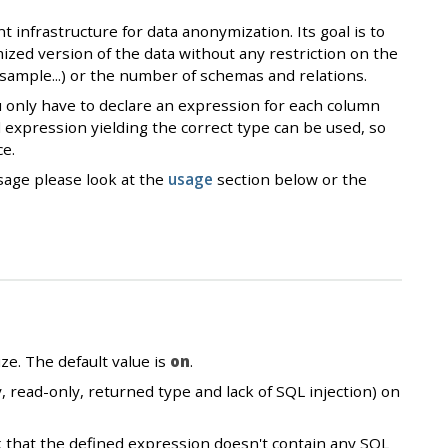
infrastructure for data anonymization. Its goal is to
zed version of the data without any restriction on the
_sample...) or the number of schemas and relations.
 only have to declare an expression for each column
 expression yielding the correct type can be used, so
ce.
sage please look at the
usage
section below or the
ze. The default value is
on
.
, read-only, returned type and lack of SQL injection) on
ck that the defined expression doesn't contain any SQL