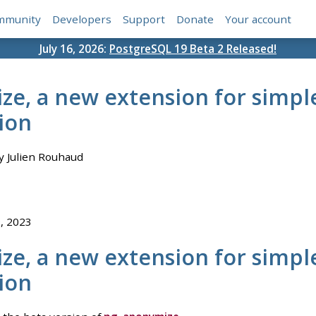
mmunity
Developers
Support
Donate
Your account
July 16, 2026:
PostgreSQL 19 Beta 2 Released!
e, a new extension for simpl
ion
 Julien Rouhaud
9, 2023
e, a new extension for simpl
ion