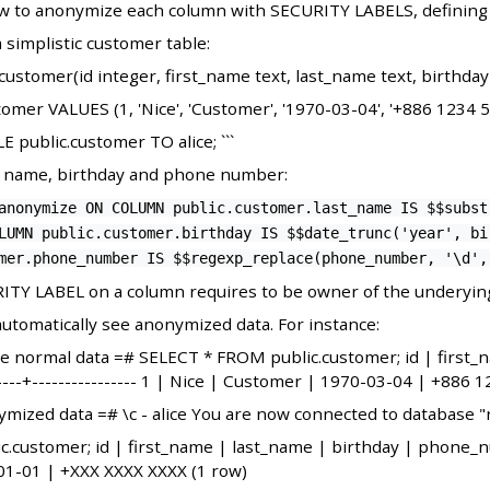
w to anonymize each column with SECURITY LABELS, defining a
 simplistic customer table:
customer(id integer, first_name text, last_name text, birthda
mer VALUES (1, 'Nice', 'Customer', '1970-03-04', '+886 1234 5
ublic.customer TO alice; ```
t name, birthday and phone number:
anonymize ON COLUMN public.customer.last_name IS $$subst
LUMN public.customer.birthday IS $$date_trunc('year', bi
mer.phone_number IS $$regexp_replace(phone_number, '\d',
ITY LABEL on a column requires to be owner of the underying
automatically see anonymized data. For instance:
 the normal data =# SELECT * FROM public.customer; id | first
-------+---------------- 1 | Nice | Customer | 1970-03-04 | +886 
nymized data =# \c - alice You are now connected to database "rj
ustomer; id | first_name | last_name | birthday | phone_number
1-01 | +XXX XXXX XXXX (1 row)