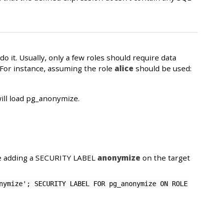
 it. Usually, only a few roles should require data
 For instance, assuming the role
alice
should be used:
ill load pg_anonymize.
ne adding a SECURITY LABEL
anonymize
on the target
nymize'; SECURITY LABEL FOR pg_anonymize ON ROLE