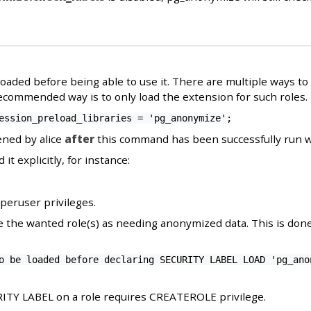
ded before being able to use it. There are multiple ways to do
ecommended way is to only load the extension for such roles.
ession_preload_libraries = 'pg_anonymize';
ned by alice
after
this command has been successfully run w
 it explicitly, for instance:
eruser privileges.
e the wanted role(s) as needing anonymized data. This is do
o be loaded before declaring SECURITY LABEL LOAD 'pg_ano
ITY LABEL on a role requires CREATEROLE privilege.