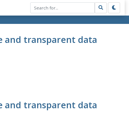
e and transparent data
e and transparent data