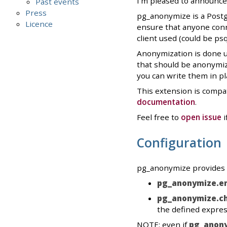
I'm pleased to announce
Past events
Press
pg_anonymize is a Postgr
Licence
ensure that anyone conn
client used (could be ps
Anonymization is done u
that should be anonymize
you can write them in pl
This extension is compat
documentation
.
Feel free to
open issue
i
Configuration
pg_anonymize provides t
pg_anonymize.e
pg_anonymize.ch
the defined expres
NOTE: even if
pg_anony