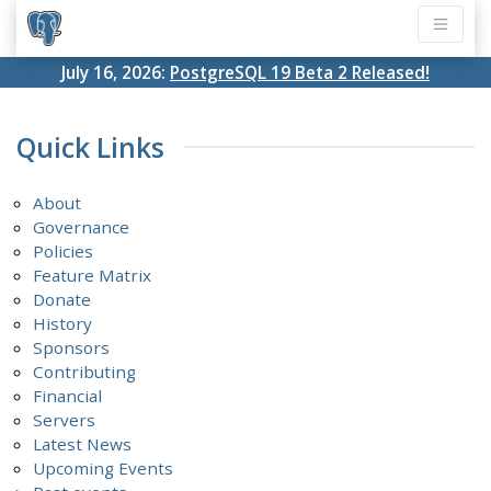
July 16, 2026:
PostgreSQL 19 Beta 2 Released!
Quick Links
About
Governance
Policies
Feature Matrix
Donate
History
Sponsors
Contributing
Financial
Servers
Latest News
Upcoming Events