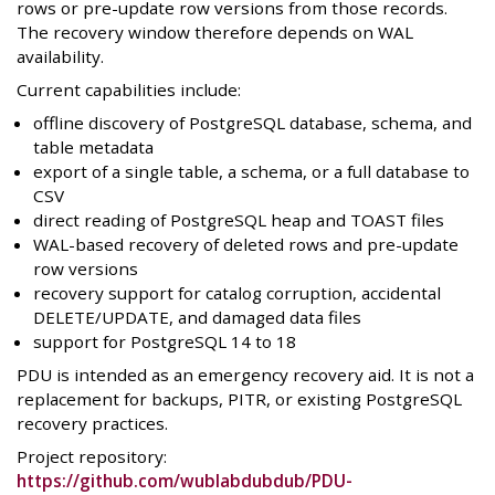
rows or pre-update row versions from those records.
The recovery window therefore depends on WAL
availability.
Current capabilities include:
offline discovery of PostgreSQL database, schema, and
table metadata
export of a single table, a schema, or a full database to
CSV
direct reading of PostgreSQL heap and TOAST files
WAL-based recovery of deleted rows and pre-update
row versions
recovery support for catalog corruption, accidental
DELETE/UPDATE, and damaged data files
support for PostgreSQL 14 to 18
PDU is intended as an emergency recovery aid. It is not a
replacement for backups, PITR, or existing PostgreSQL
recovery practices.
Project repository:
https://github.com/wublabdubdub/PDU-