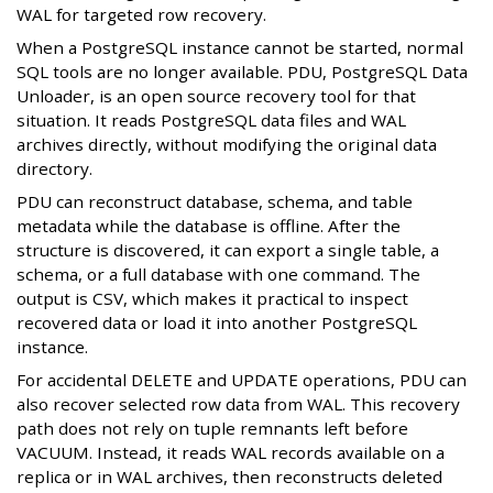
WAL for targeted row recovery.
When a PostgreSQL instance cannot be started, normal
SQL tools are no longer available. PDU, PostgreSQL Data
Unloader, is an open source recovery tool for that
situation. It reads PostgreSQL data files and WAL
archives directly, without modifying the original data
directory.
PDU can reconstruct database, schema, and table
metadata while the database is offline. After the
structure is discovered, it can export a single table, a
schema, or a full database with one command. The
output is CSV, which makes it practical to inspect
recovered data or load it into another PostgreSQL
instance.
For accidental DELETE and UPDATE operations, PDU can
also recover selected row data from WAL. This recovery
path does not rely on tuple remnants left before
VACUUM. Instead, it reads WAL records available on a
replica or in WAL archives, then reconstructs deleted