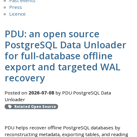
Past events
Press
Licence
PDU: an open source
PostgreSQL Data Unloader
for full-database offline
export and targeted WAL
recovery
Posted on
2026-07-08
by PDU PostgreSQL Data
Unloader
Related Open Source
PDU helps recover offline PostgreSQL databases by
reconstructing metadata, exporting tables, and reading