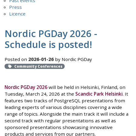
Past events
Press
Licence
Nordic PGDay 2026 -
Schedule is posted!
Posted on
2026-01-26
by Nordic PGDay
Community Conferences
Nordic PGDay 2026
will be held in Helsinki, Finland, on
Tuesday, March 24, 2026 at the
Scandic Park Helsinki
. It
features two tracks of PostgreSQL presentations from
leading experts of various disciplines covering a wide
range of topics. Alongside the main track it will include a
second track with regular presentations as well as
sponsored presentations showcasing innovative
products and services from our partners.