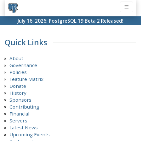
July 16, 2026:
PostgreSQL 19 Beta 2 Released!
Quick Links
About
Governance
Policies
Feature Matrix
Donate
History
Sponsors
Contributing
Financial
Servers
Latest News
Upcoming Events