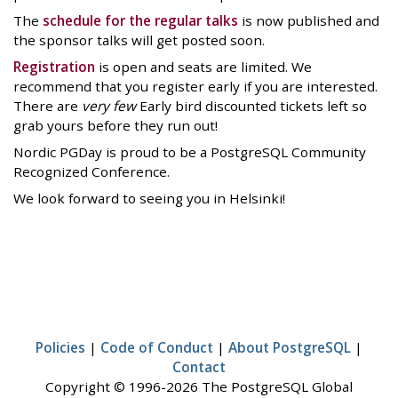
The
schedule for the regular talks
is now published and
the sponsor talks will get posted soon.
Registration
is open and seats are limited. We
recommend that you register early if you are interested.
There are
very few
Early bird discounted tickets left so
grab yours before they run out!
Nordic PGDay is proud to be a PostgreSQL Community
Recognized Conference.
We look forward to seeing you in Helsinki!
Policies
|
Code of Conduct
|
About PostgreSQL
|
Contact
Copyright © 1996-2026 The PostgreSQL Global