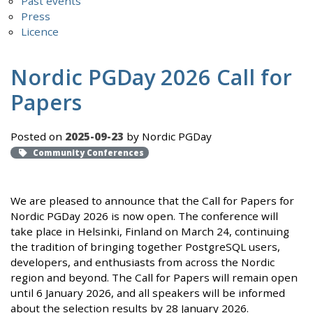
Past events
Press
Licence
Nordic PGDay 2026 Call for
Papers
Posted on
2025-09-23
by Nordic PGDay
Community Conferences
We are pleased to announce that the Call for Papers for
Nordic PGDay 2026 is now open. The conference will
take place in Helsinki, Finland on March 24, continuing
the tradition of bringing together PostgreSQL users,
developers, and enthusiasts from across the Nordic
region and beyond. The Call for Papers will remain open
until 6 January 2026, and all speakers will be informed
about the selection results by 28 January 2026.