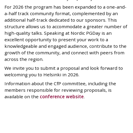
For 2026 the program has been expanded to a one-and-
a-half track community format, complemented by an
additional half-track dedicated to our sponsors. This
structure allows us to accommodate a greater number of
high-quality talks. Speaking at Nordic PGDay is an
excellent opportunity to present your work to a
knowledgeable and engaged audience, contribute to the
growth of the community, and connect with peers from
across the region.
We invite you to submit a proposal and look forward to
welcoming you to Helsinki in 2026.
Information about the CfP committee, including the
members responsible for reviewing proposals, is
available on the
conference website
.