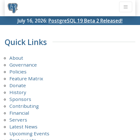
July 16, 2026:
PostgreSQL 19 Beta 2 Released!
Quick Links
About
Governance
Policies
Feature Matrix
Donate
History
Sponsors
Contributing
Financial
Servers
Latest News
Upcoming Events