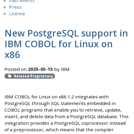
Past events
Press
Licence
New PostgreSQL support in
IBM COBOL for Linux on
x86
Posted on
2025-05-15
by IBM
Related Proprietary
IBM COBOL for Linux on x86 1.2 integrates with
PostgreSQL through SQL statements embedded in
COBOL programs that enable you to retrieve, update,
insert, and delete data from a PostgreSQL database. This
integration provides a PostgreSQL coprocessor instead
of a preprocessor, which means that the compiler