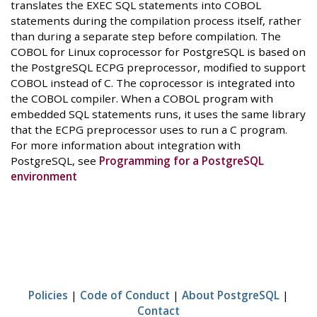
translates the EXEC SQL statements into COBOL
statements during the compilation process itself, rather
than during a separate step before compilation. The
COBOL for Linux coprocessor for PostgreSQL is based on
the PostgreSQL ECPG preprocessor, modified to support
COBOL instead of C. The coprocessor is integrated into
the COBOL compiler. When a COBOL program with
embedded SQL statements runs, it uses the same library
that the ECPG preprocessor uses to run a C program.
For more information about integration with
PostgreSQL, see
Programming for a PostgreSQL
environment
Policies
|
Code of Conduct
|
About PostgreSQL
|
Contact