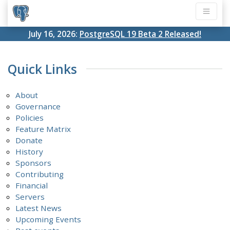
July 16, 2026:
PostgreSQL 19 Beta 2 Released!
Quick Links
About
Governance
Policies
Feature Matrix
Donate
History
Sponsors
Contributing
Financial
Servers
Latest News
Upcoming Events