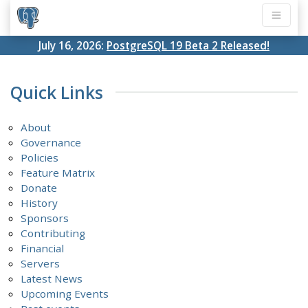
July 16, 2026:
PostgreSQL 19 Beta 2 Released!
Quick Links
About
Governance
Policies
Feature Matrix
Donate
History
Sponsors
Contributing
Financial
Servers
Latest News
Upcoming Events