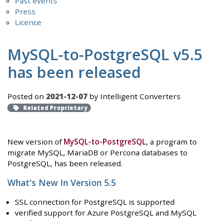
Past events
Press
Licence
MySQL-to-PostgreSQL v5.5
has been released
Posted on
2021-12-07
by Intelligent Converters
Related Proprietary
New version of
MySQL-to-PostgreSQL
, a program to
migrate MySQL, MariaDB or Percona databases to
PostgreSQL, has been released.
What's New In Version 5.5
SSL connection for PostgreSQL is supported
verified support for Azure PostgreSQL and MySQL