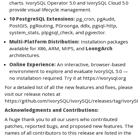
charts. IvorySQL Operator 5.0 and IvorySQL Cloud 5.0
provide visual lifecycle management.
10 PostgreSQL Extensions:
pg_cron, pgAudit,
PostGIS, pgRouting, PGroonga, ddlx, pgsql-http,
system_stats, plpgsql_check, and pgvector.
Multi-Platform Distribution:
Installation packages
available for X86, ARM, MIPS, and
LoongArch
architectures.
Online Experience:
An interactive, browser-based
environment to explore and evaluate IvorySQL 5.0 —
no installation required. Try it at https://ivorysql.org
For a detailed list of all the new features and fixes, please
visit our release notes at
https://github.com/IvorySQL/IvorySQL/releases/tag/IvoryS
Acknowledgments and Contributions:
A huge thank you to all our users who contributed
patches, reported bugs, and proposed new features. The
names of all contributors to this release are listed in the