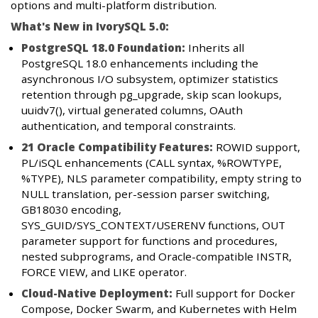
options and multi-platform distribution.
What's New in IvorySQL 5.0:
PostgreSQL 18.0 Foundation:
Inherits all
PostgreSQL 18.0 enhancements including the
asynchronous I/O subsystem, optimizer statistics
retention through pg_upgrade, skip scan lookups,
uuidv7(), virtual generated columns, OAuth
authentication, and temporal constraints.
21 Oracle Compatibility Features:
ROWID support,
PL/iSQL enhancements (CALL syntax, %ROWTYPE,
%TYPE), NLS parameter compatibility, empty string to
NULL translation, per-session parser switching,
GB18030 encoding,
SYS_GUID/SYS_CONTEXT/USERENV functions, OUT
parameter support for functions and procedures,
nested subprograms, and Oracle-compatible INSTR,
FORCE VIEW, and LIKE operator.
Cloud-Native Deployment:
Full support for Docker
Compose, Docker Swarm, and Kubernetes with Helm