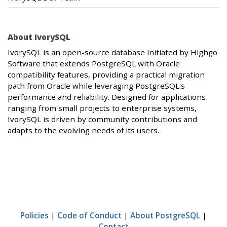
About IvorySQL
IvorySQL is an open-source database initiated by Highgo
Software that extends PostgreSQL with Oracle
compatibility features, providing a practical migration
path from Oracle while leveraging PostgreSQL's
performance and reliability. Designed for applications
ranging from small projects to enterprise systems,
IvorySQL is driven by community contributions and
adapts to the evolving needs of its users.
Policies
|
Code of Conduct
|
About PostgreSQL
|
Contact