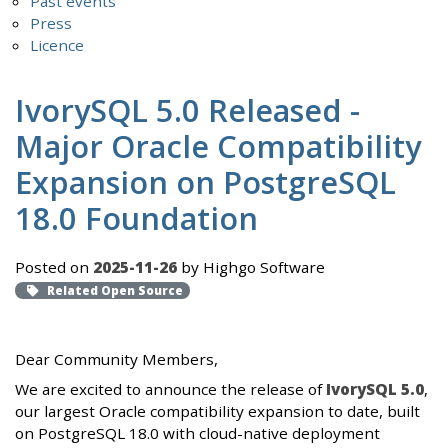
Past events
Press
Licence
IvorySQL 5.0 Released -
Major Oracle Compatibility
Expansion on PostgreSQL
18.0 Foundation
Posted on
2025-11-26
by Highgo Software
Related Open Source
Dear Community Members,
We are excited to announce the release of
IvorySQL 5.0
,
our largest Oracle compatibility expansion to date, built
on PostgreSQL 18.0 with cloud-native deployment