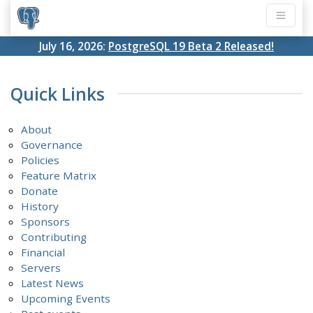
July 16, 2026:
PostgreSQL 19 Beta 2 Released!
Quick Links
About
Governance
Policies
Feature Matrix
Donate
History
Sponsors
Contributing
Financial
Servers
Latest News
Upcoming Events