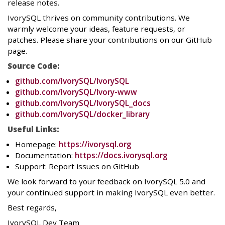
release notes.
IvorySQL thrives on community contributions. We
warmly welcome your ideas, feature requests, or
patches. Please share your contributions on our GitHub
page.
Source Code:
github.com/IvorySQL/IvorySQL
github.com/IvorySQL/Ivory-www
github.com/IvorySQL/IvorySQL_docs
github.com/IvorySQL/docker_library
Useful Links:
Homepage:
https://ivorysql.org
Documentation:
https://docs.ivorysql.org
Support: Report issues on GitHub
We look forward to your feedback on IvorySQL 5.0 and
your continued support in making IvorySQL even better.
Best regards,
IvorySQL Dev Team