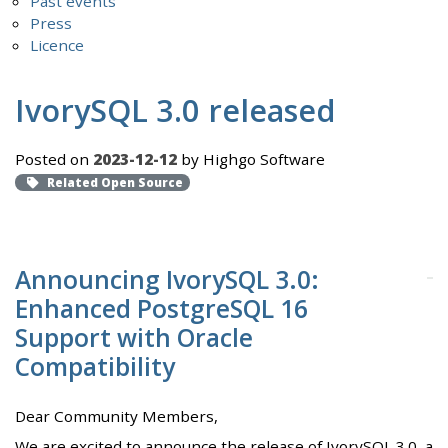
Past events
Press
Licence
IvorySQL 3.0 released
Posted on
2023-12-12
by Highgo Software
Related Open Source
Announcing IvorySQL 3.0:
Enhanced PostgreSQL 16
Support with Oracle
Compatibility
Dear Community Members,
We are excited to announce the release of IvorySQL 3.0, a