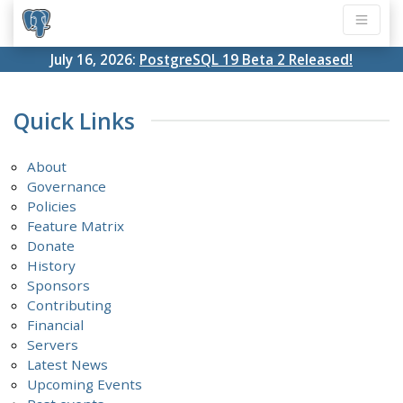
July 16, 2026:
PostgreSQL 19 Beta 2 Released!
Quick Links
About
Governance
Policies
Feature Matrix
Donate
History
Sponsors
Contributing
Financial
Servers
Latest News
Upcoming Events