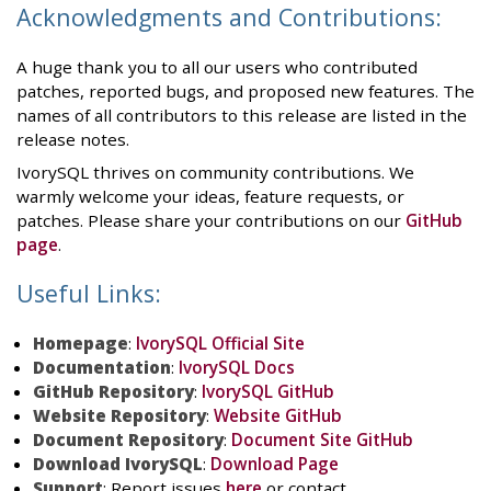
Acknowledgments and Contributions:
A huge thank you to all our users who contributed
patches, reported bugs, and proposed new features. The
names of all contributors to this release are listed in the
release notes.
IvorySQL thrives on community contributions. We
warmly welcome your ideas, feature requests, or
patches. Please share your contributions on our
GitHub
page
.
Useful Links:
Homepage
:
IvorySQL Official Site
Documentation
:
IvorySQL Docs
GitHub Repository
:
IvorySQL GitHub
Website Repository
:
Website GitHub
Document Repository
:
Document Site GitHub
Download IvorySQL
:
Download Page
Support
: Report issues
here
or contact