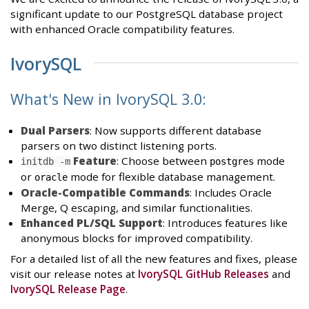
significant update to our PostgreSQL database project
with enhanced Oracle compatibility features.
IvorySQL
What's New in IvorySQL 3.0:
Dual Parsers
: Now supports different database
parsers on two distinct listening ports.
Feature
: Choose between
mode
initdb -m
postgres
or
mode for flexible database management.
oracle
Oracle-Compatible Commands
: Includes Oracle
Merge, Q escaping, and similar functionalities.
Enhanced PL/SQL Support
: Introduces features like
anonymous blocks for improved compatibility.
For a detailed list of all the new features and fixes, please
visit our release notes at
IvorySQL GitHub Releases
and
IvorySQL Release Page
.