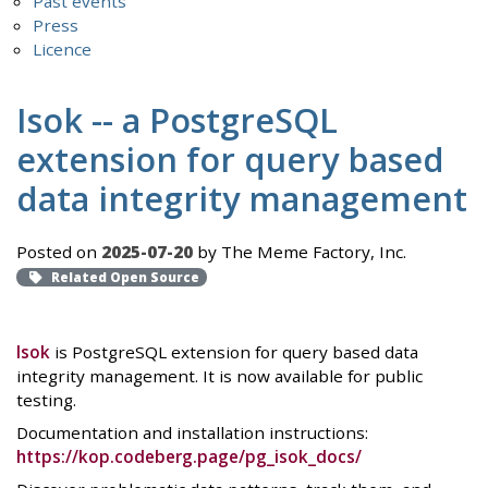
Past events
Press
Licence
Isok -- a PostgreSQL
extension for query based
data integrity management
Posted on
2025-07-20
by The Meme Factory, Inc.
Related Open Source
Isok
is PostgreSQL extension for query based data
integrity management. It is now available for public
testing.
Documentation and installation instructions:
https://kop.codeberg.page/pg_isok_docs/