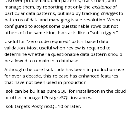
Discover problematic data patterns, track them, and
manage them, by reporting not only the
existence
of
particular data patterns, but also by tracking
changes
to
patterns of data and managing issue resolution. When
configured to accept some questionable rows but not
others of the same kind, Isok acts like a "soft trigger".
Useful for "zero code required" batch-based data
validation. Most useful when review is required to
determine whether a questionable data pattern should
be allowed to remain in a database.
Although the core Isok code has been in production use
for over a decade, this release has enhanced features
that have not been used in production.
Isok can be built as pure SQL, for installation in the cloud
or other managed PostgreSQL instances.
Isok targets PostgreSQL 10 or later.