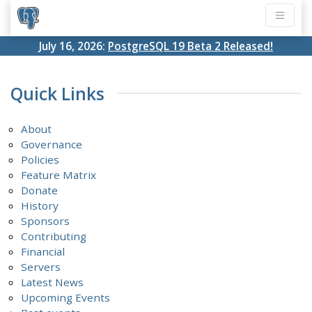
July 16, 2026:
PostgreSQL 19 Beta 2 Released!
Quick Links
About
Governance
Policies
Feature Matrix
Donate
History
Sponsors
Contributing
Financial
Servers
Latest News
Upcoming Events