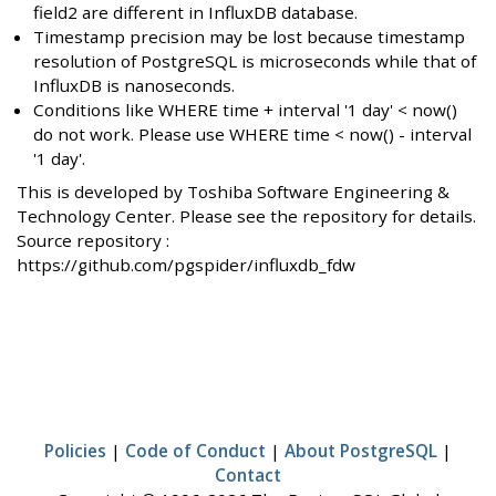
field2 are different in InfluxDB database.
Timestamp precision may be lost because timestamp
resolution of PostgreSQL is microseconds while that of
InfluxDB is nanoseconds.
Conditions like WHERE time + interval '1 day' < now()
do not work. Please use WHERE time < now() - interval
'1 day'.
This is developed by Toshiba Software Engineering &
Technology Center. Please see the repository for details.
Source repository :
https://github.com/pgspider/influxdb_fdw
Policies
|
Code of Conduct
|
About PostgreSQL
|
Contact