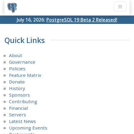
July 16, 2026:
PostgreSQL 19 Beta 2 Released!
Quick Links
About
Governance
Policies
Feature Matrix
Donate
History
Sponsors
Contributing
Financial
Servers
Latest News
Upcoming Events