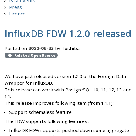
Past events
Press
Licence
InfluxDB FDW 1.2.0 released
Posted on
2022-06-23
by Toshiba
Related Open Source
We have just released version 1.2.0 of the Foreign Data
Wrapper for InfluxDB.
This release can work with PostgreSQL 10, 11, 12, 13 and
14.
This release improves following item (from 1.1.1):
Support schemaless feature
The FDW supports following features :
InfluxDB FDW supports pushed down some aggregate