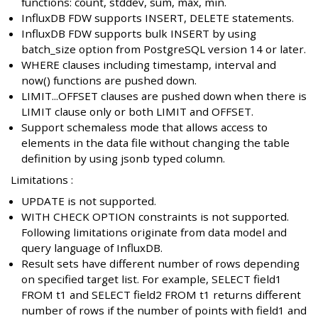
functions: count, stddev, sum, max, min.
InfluxDB FDW supports INSERT, DELETE statements.
InfluxDB FDW supports bulk INSERT by using
batch_size option from PostgreSQL version 14 or later.
WHERE clauses including timestamp, interval and
now() functions are pushed down.
LIMIT...OFFSET clauses are pushed down when there is
LIMIT clause only or both LIMIT and OFFSET.
Support schemaless mode that allows access to
elements in the data file without changing the table
definition by using jsonb typed column.
Limitations :
UPDATE is not supported.
WITH CHECK OPTION constraints is not supported.
Following limitations originate from data model and
query language of InfluxDB.
Result sets have different number of rows depending
on specified target list. For example, SELECT field1
FROM t1 and SELECT field2 FROM t1 returns different
number of rows if the number of points with field1 and