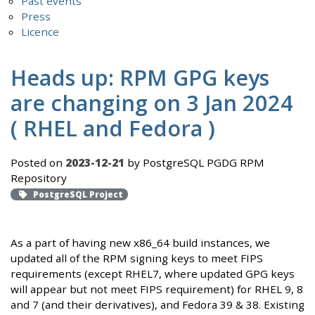
Past events
Press
Licence
Heads up: RPM GPG keys
are changing on 3 Jan 2024
( RHEL and Fedora )
Posted on
2023-12-21
by PostgreSQL PGDG RPM
Repository
PostgreSQL Project
As a part of having new x86_64 build instances, we
updated all of the RPM signing keys to meet FIPS
requirements (except RHEL7, where updated GPG keys
will appear but not meet FIPS requirement) for RHEL 9, 8
and 7 (and their derivatives), and Fedora 39 & 38. Existing