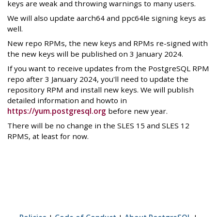
keys are weak and throwing warnings to many users.
We will also update aarch64 and ppc64le signing keys as
well.
New repo RPMs, the new keys and RPMs re-signed with
the new keys will be published on 3 January 2024.
If you want to receive updates from the PostgreSQL RPM
repo after 3 January 2024, you'll need to update the
repository RPM and install new keys. We will publish
detailed information and howto in
https://yum.postgresql.org
before new year.
There will be no change in the SLES 15 and SLES 12
RPMS, at least for now.