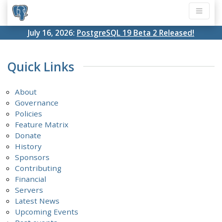
July 16, 2026:
PostgreSQL 19 Beta 2 Released!
Quick Links
About
Governance
Policies
Feature Matrix
Donate
History
Sponsors
Contributing
Financial
Servers
Latest News
Upcoming Events