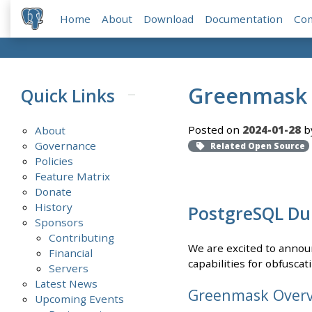
Home
About
Download
Documentation
Co
Greenmask v
Quick Links
Posted on
2024-01-28
b
About
Governance
Related Open Source
Policies
Feature Matrix
Donate
History
PostgreSQL Du
Sponsors
Contributing
We are excited to announ
Financial
capabilities for obfusca
Servers
Latest News
Greenmask Over
Upcoming Events