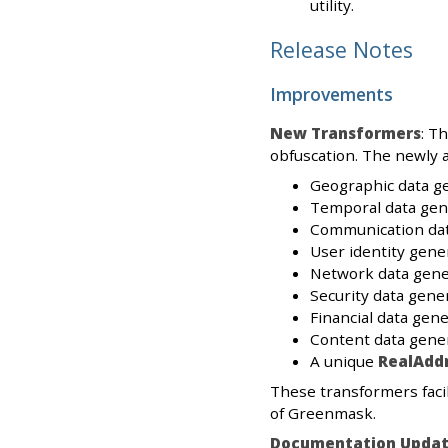
utility.
Release Notes
Improvements
New Transformers
: T
obfuscation. The newly 
Geographic data g
Temporal data gen
Communication dat
User identity gene
Network data gene
Security data gene
Financial data gene
Content data gener
A unique
RealAdd
These transformers facil
of Greenmask.
Documentation Updat