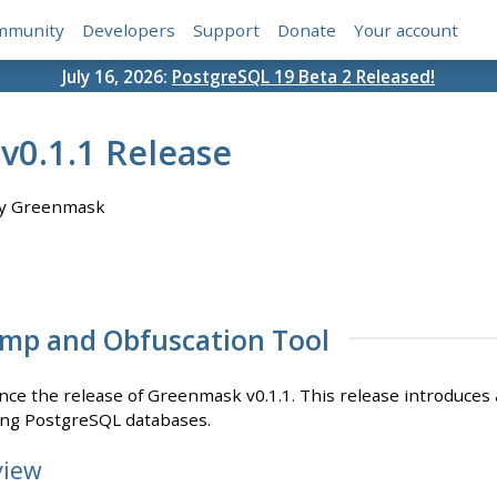
mmunity
Developers
Support
Donate
Your account
July 16, 2026:
PostgreSQL 19 Beta 2 Released!
0.1.1 Release
y Greenmask
mp and Obfuscation Tool
ce the release of Greenmask v0.1.1. This release introduces a
ting PostgreSQL databases.
view