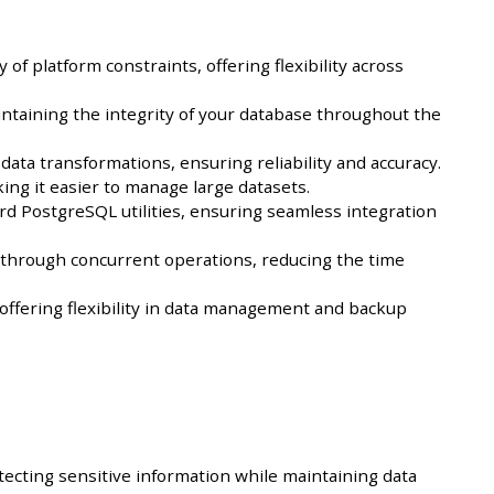
 platform constraints, offering flexibility across
intaining the integrity of your database throughout the
ta transformations, ensuring reliability and accuracy.
king it easier to manage large datasets.
d PostgreSQL utilities, ensuring seamless integration
 through concurrent operations, reducing the time
offering flexibility in data management and backup
tecting sensitive information while maintaining data