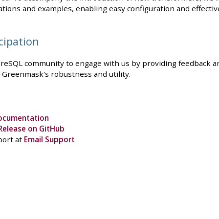
ations and examples, enabling easy configuration and effectiv
cipation
eSQL community to engage with us by providing feedback and
 Greenmask's robustness and utility.
ocumentation
Release on GitHub
port at
Email Support