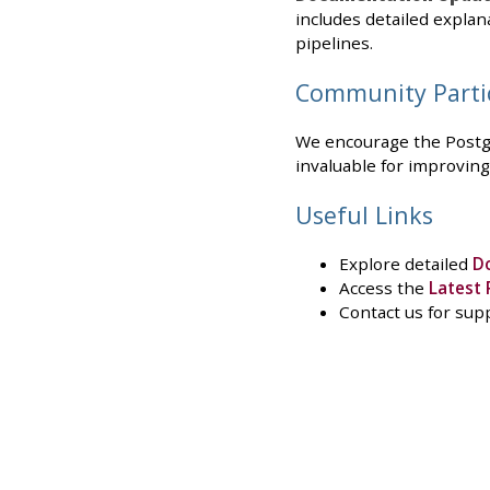
includes detailed explan
pipelines.
Community Parti
We encourage the Postgr
invaluable for improving
Useful Links
Explore detailed
D
Access the
Latest 
Contact us for sup