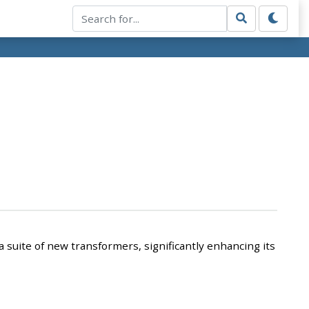
 suite of new transformers, significantly enhancing its