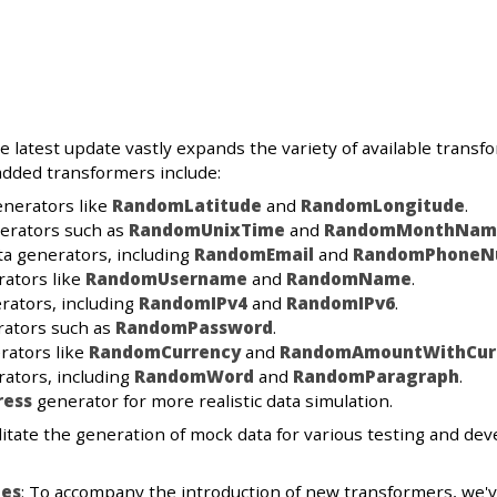
he latest update vastly expands the variety of available trans
added transformers include:
enerators like
RandomLatitude
and
RandomLongitude
.
erators such as
RandomUnixTime
and
RandomMonthNam
a generators, including
RandomEmail
and
RandomPhoneN
rators like
RandomUsername
and
RandomName
.
rators, including
RandomIPv4
and
RandomIPv6
.
rators such as
RandomPassword
.
rators like
RandomCurrency
and
RandomAmountWithCur
ators, including
RandomWord
and
RandomParagraph
.
ress
generator for more realistic data simulation.
itate the generation of mock data for various testing and dev
es
: To accompany the introduction of new transformers, we'