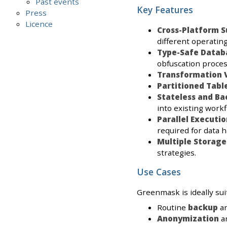
Past events
Key Features
Press
Licence
Cross-Platform S
different operatin
Type-Safe Datab
obfuscation proces
Transformation V
Partitioned Tabl
Stateless and B
into existing workf
Parallel Executio
required for data h
Multiple Storage
strategies.
Use Cases
Greenmask is ideally suit
Routine
backup
a
Anonymization
a