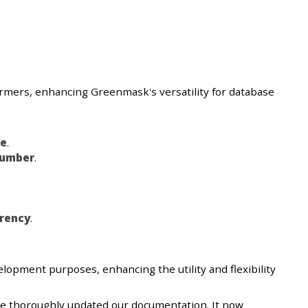
formers, enhancing Greenmask's versatility for database
e
.
umber
.
rency
.
elopment purposes, enhancing the utility and flexibility
ve thoroughly updated our documentation. It now