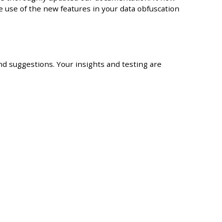
e use of the new features in your data obfuscation
 suggestions. Your insights and testing are