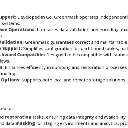
upport:
Developed in Go, Greenmask operates independently of
g systems.
ase Operations:
It ensures data validation and encoding, ma
s.
alidation:
Greenmask guarantees correct and maintainable da
e Support:
Simplifies configuration for partitioned tables, ma
ackward Compatible:
Designed to be compatible with standar
lows.
n:
Enhances efficiency in dumping and restoration processes
andling.
 Options:
Supports both local and remote storage solutions, 
ed for:
nd
restoration
tasks, ensuring data integrity and availability.
nd data
masking
for staging environments and analytics, pro