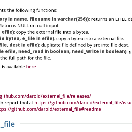
s the following functions:
ory in name, filename in varchar(256))
: returns an EFILE d
 Returns NULL on null imput.
 efile)
: copy the external file into a bytea.
in bytea, e_file in efile)
: copy a bytea into a external file.
ile, dest in efile)
: duplicate file defined by src into file dest.
le efile, need_read in boolean, need_write in boolean)
: 
he full path for the file.
 is available
here
/github.com/darold/external_file/releases/
b report tool at
https://github.com/darold/external_file/issu
tps://github.com/darold/external_file#readme
_file