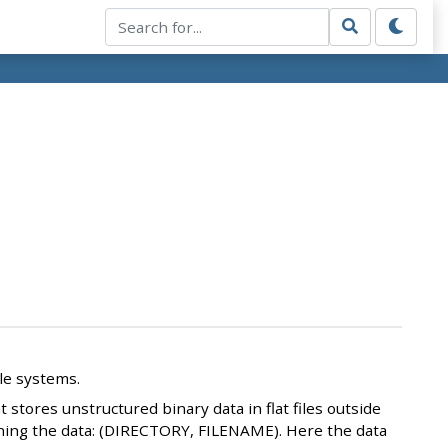
ile systems.
 stores unstructured binary data in flat files outside
taining the data: (DIRECTORY, FILENAME). Here the data