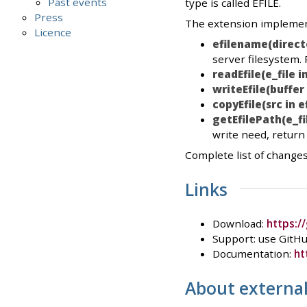
Past events
type is called EFILE.
Press
The extension implement
Licence
efilename(direct
server filesystem.
readEfile(e_file in
writeEfile(buffer 
copyEfile(src in ef
getEfilePath(e_fi
write need, return t
Complete list of changes
Links
Download:
https:/
Support: use GitHu
Documentation:
ht
About external