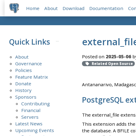
Home
About
Download
Documentation
Co
external_fil
Quick Links
Posted on
2025-05-06
b
About
Governance
Related Open Source
Policies
Feature Matrix
Donate
Antananarivo, Madagasc
History
Sponsors
PostgreSQL ext
Contributing
Financial
The external_file extens
Servers
Latest News
This extension adds the 
Upcoming Events
the database. A BFILE co