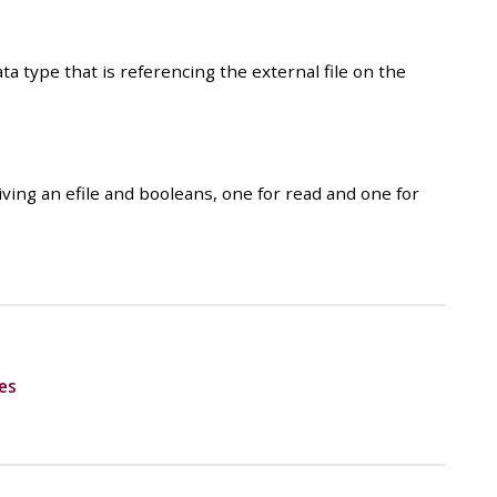
ata type that is referencing the external file on the
giving an efile and booleans, one for read and one for
es