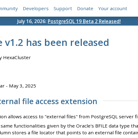
mmunity
Developers
Support
Donate
Your account
July 16, 2026:
PostgreSQL 19 Beta 2 Released!
e v1.2 has been released
y HexaCluster
ar - May 3, 2025
ernal file access extension
ion allows access to "external files" from PostgreSQL server f
same functionalities given by the Oracle's BFILE data type that
lumn stores a file locator that points to an external file con