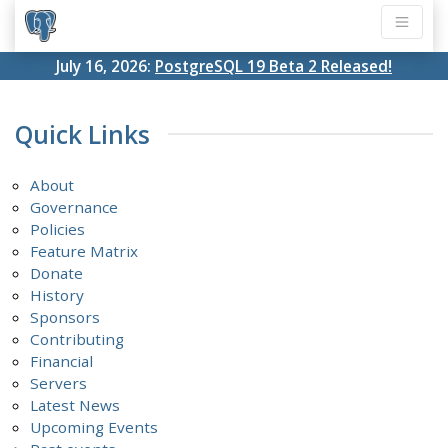
July 16, 2026:
PostgreSQL 19 Beta 2 Released!
Quick Links
About
Governance
Policies
Feature Matrix
Donate
History
Sponsors
Contributing
Financial
Servers
Latest News
Upcoming Events