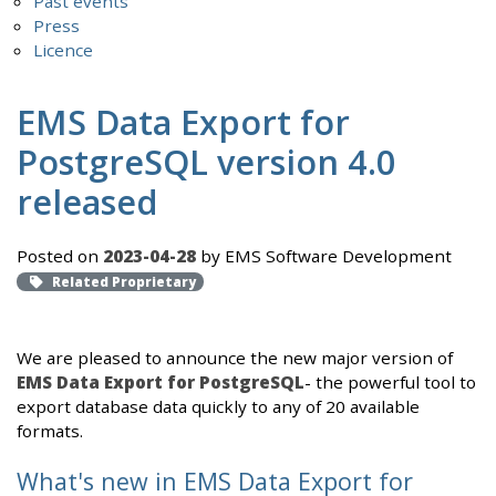
Past events
Press
Licence
EMS Data Export for
PostgreSQL version 4.0
released
Posted on
2023-04-28
by EMS Software Development
Related Proprietary
We are pleased to announce the new major version of
EMS Data Export for PostgreSQL
- the powerful tool to
export database data quickly to any of 20 available
formats.
What's new in EMS Data Export for