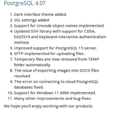
PostgreSQL 4.0?
Dark interface theme added.
SSL settings added
Support for Unicode object names implemented.
Updated SSH library with support for CDSA,
Ed25519 and Keyboard-interactive authentication
method.
Improved support for PostgreSQL 15 server.
SFTP implemented for uploading files.
Temporary files are now removed from TEMP
folder automatically.
The issue of exporting images into DOCX files
resolved.
The error on connecting to cloud PostgreSQL
databases fixed.
Support for Windows 11 ARM implemented.
Many other improvements and bug-fixes.
We hope you'll enjoy working with our products.