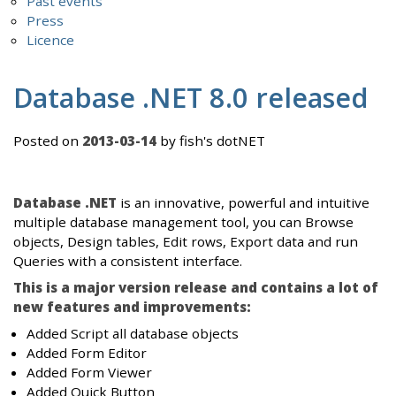
Past events
Press
Licence
Database .NET 8.0 released
Posted on
2013-03-14
by fish's dotNET
Database .NET
is an innovative, powerful and intuitive
multiple database management tool, you can Browse
objects, Design tables, Edit rows, Export data and run
Queries with a consistent interface.
This is a major version release and contains a lot of
new features and improvements:
Added Script all database objects
Added Form Editor
Added Form Viewer
Added Quick Button