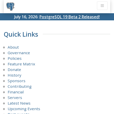
July 16, 2026:
PostgreSQL 19 Beta 2 Released!
Quick Links
About
Governance
Policies
Feature Matrix
Donate
History
Sponsors
Contributing
Financial
Servers
Latest News
Upcoming Events