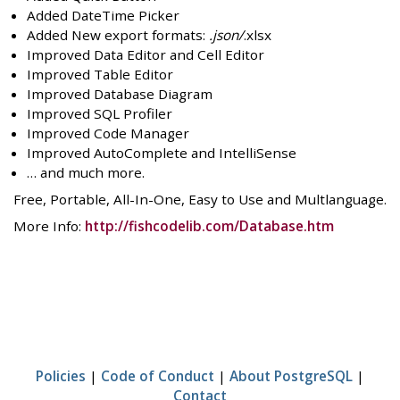
Added DateTime Picker
Added New export formats:
.json/
.xlsx
Improved Data Editor and Cell Editor
Improved Table Editor
Improved Database Diagram
Improved SQL Profiler
Improved Code Manager
Improved AutoComplete and IntelliSense
… and much more.
Free, Portable, All-In-One, Easy to Use and Multlanguage.
More Info:
http://fishcodelib.com/Database.htm
Policies
|
Code of Conduct
|
About PostgreSQL
|
Contact