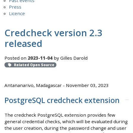
Past events
Press
Licence
Credcheck version 2.3
released
Posted on
2023-11-04
by Gilles Darold
Related Open Source
Antananarivo, Madagascar - November 03, 2023
PostgreSQL credcheck extension
The credcheck PostgreSQL extension provides few
general credential checks, which will be evaluated during
the user creation, during the password change and user