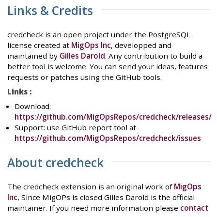
Links & Credits
credcheck is an open project under the PostgreSQL
license created at
MigOps Inc
, developped and
maintained by
Gilles Darold
. Any contribution to build a
better tool is welcome. You can send your ideas, features
requests or patches using the GitHub tools.
Links :
Download:
https://github.com/MigOpsRepos/credcheck/releases/
Support: use GitHub report tool at
https://github.com/MigOpsRepos/credcheck/issues
About credcheck
The credcheck extension is an original work of
MigOps
Inc
, Since MigOPs is closed Gilles Darold is the official
maintainer. If you need more information please
contact