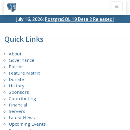
July 16, 2026:
PostgreSQL 19 Beta 2 Released!
Quick Links
About
Governance
Policies
Feature Matrix
Donate
History
Sponsors
Contributing
Financial
Servers
Latest News
Upcoming Events