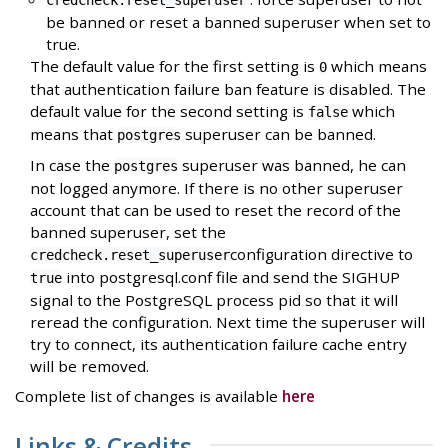
credcheck.reset_superuser
be banned or reset a banned superuser when set to
true.
The default value for the first setting is
which means
0
that authentication failure ban feature is disabled. The
default value for the second setting is
which
false
means that
superuser can be banned.
postgres
In case the
superuser was banned, he can
postgres
not logged anymore. If there is no other superuser
account that can be used to reset the record of the
banned superuser, set the
configuration directive to
credcheck.reset_superuser
into postgresql.conf file and send the SIGHUP
true
signal to the PostgreSQL process pid so that it will
reread the configuration. Next time the superuser will
try to connect, its authentication failure cache entry
will be removed.
Complete list of changes is available
here
Links & Credits