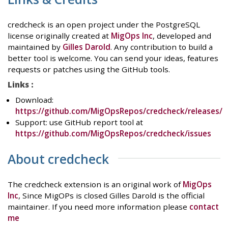
credcheck is an open project under the PostgreSQL
license originally created at
MigOps Inc
, developed and
maintained by
Gilles Darold
. Any contribution to build a
better tool is welcome. You can send your ideas, features
requests or patches using the GitHub tools.
Links :
Download:
https://github.com/MigOpsRepos/credcheck/releases/
Support: use GitHub report tool at
https://github.com/MigOpsRepos/credcheck/issues
About credcheck
The credcheck extension is an original work of
MigOps
Inc
, Since MigOPs is closed Gilles Darold is the official
maintainer. If you need more information please
contact
me