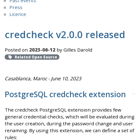
Past events
Press
Licence
credcheck v2.0.0 released
Posted on
2023-06-12
by Gilles Darold
Related Open Source
Casablanca, Maroc - June 10, 2023
PostgreSQL credcheck extension
The credcheck PostgreSQL extension provides few
general credential checks, which will be evaluated during
the user creation, during the password change and user
renaming. By using this extension, we can define a set of
rules: