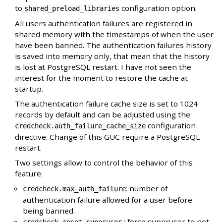
to
configuration option.
shared_preload_libraries
All users authentication failures are registered in
shared memory with the timestamps of when the user
have been banned. The authentication failures history
is saved into memory only, that mean that the history
is lost at PostgreSQL restart. I have not seen the
interest for the moment to restore the cache at
startup.
The authentication failure cache size is set to 1024
records by default and can be adjusted using the
configuration
credcheck.auth_failure_cache_size
directive. Change of this GUC require a PostgreSQL
restart.
Two settings allow to control the behavior of this
feature:
: number of
credcheck.max_auth_failure
authentication failure allowed for a user before
being banned.
: force superuser to not