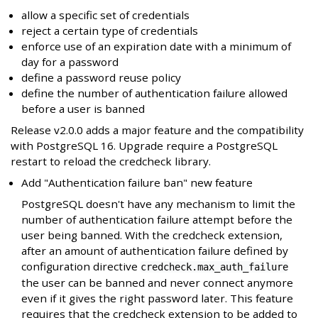
allow a specific set of credentials
reject a certain type of credentials
enforce use of an expiration date with a minimum of
day for a password
define a password reuse policy
define the number of authentication failure allowed
before a user is banned
Release v2.0.0 adds a major feature and the compatibility
with PostgreSQL 16. Upgrade require a PostgreSQL
restart to reload the credcheck library.
Add "Authentication failure ban" new feature
PostgreSQL doesn't have any mechanism to limit the
number of authentication failure attempt before the
user being banned. With the credcheck extension,
after an amount of authentication failure defined by
configuration directive
credcheck.max_auth_failure
the user can be banned and never connect anymore
even if it gives the right password later. This feature
requires that the credcheck extension to be added to