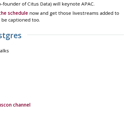
founder of Citus Data) will keynote APAC.
the schedule
now and get those livestreams added to
l be captioned too.
stgres
alks
uscon channel