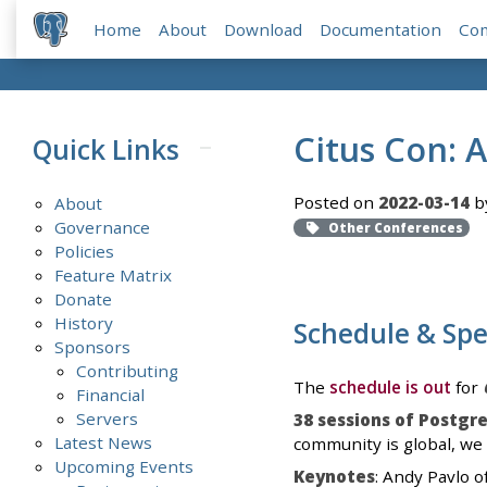
Home
About
Download
Documentation
Co
Citus Con: 
Quick Links
Posted on
2022-03-14
by
About
Governance
Other Conferences
Policies
Feature Matrix
Donate
History
Schedule & Sp
Sponsors
Contributing
The
schedule is out
for
Financial
Servers
38 sessions of Postgr
Latest News
community is global, we 
Upcoming Events
Keynotes
: Andy Pavlo 