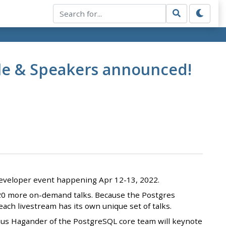
le & Speakers announced!
l developer event happening Apr 12-13, 2022.
s 20 more on-demand talks. Because the Postgres
ch livestream has its own unique set of talks.
gnus Hagander of the PostgreSQL core team will keynote