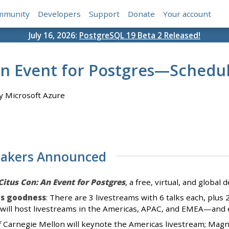
mmunity
Developers
Support
Donate
Your account
July 16, 2026:
PostgreSQL 19 Beta 2 Released!
An Event for Postgres—Schedu
 Microsoft Azure
eakers Announced
Citus Con: An Event for Postgres
, a free, virtual, and globa
es goodness
: There are 3 livestreams with 6 talks each, plu
will host livestreams in the Americas, APAC, and EMEA—and ea
of Carnegie Mellon will keynote the Americas livestream; Ma