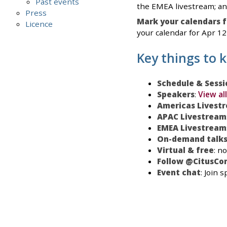
Past events
the EMEA livestream; an
Press
Mark your calendars f
Licence
your calendar for Apr 12-
Key things to 
Schedule & Sessi
Speakers
:
View al
Americas Livest
APAC Livestream
EMEA Livestream
On-demand talk
Virtual & free
: n
Follow @CitusCon
Event chat
: Join