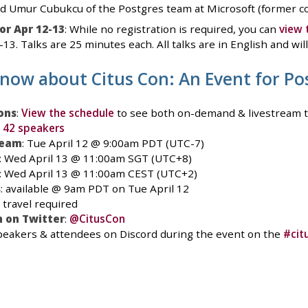
d Umur Cubukcu of the Postgres team at Microsoft (former co-
or Apr 12-13
: While no registration is required, you can
view 
13. Talks are 25 minutes each. All talks are in English and wil
know about Citus Con: An Event for Po
ons
:
View the schedule
to see both on-demand & livestream t
l 42 speakers
ream
: Tue April 12 @ 9:00am PDT (UTC-7)
: Wed April 13 @ 11:00am SGT (UTC+8)
: Wed April 13 @ 11:00am CEST (UTC+2)
s
: available @ 9am PDT on Tue April 12
o travel required
 on Twitter
:
@CitusCon
 speakers & attendees on Discord during the event on the
#cit