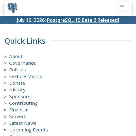
July 16, 2026:
PostgreSQL 19 Beta 2 Released!
Quick Links
About
Governance
Policies
Feature Matrix
Donate
History
Sponsors
Contributing
Financial
Servers
Latest News
Upcoming Events