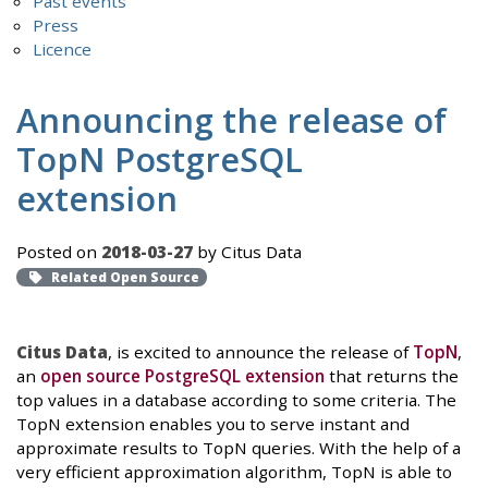
Past events
Press
Licence
Announcing the release of
TopN PostgreSQL
extension
Posted on
2018-03-27
by Citus Data
Related Open Source
Citus Data
, is excited to announce the release of
TopN
,
an
open source PostgreSQL extension
that returns the
top values in a database according to some criteria. The
TopN extension enables you to serve instant and
approximate results to TopN queries. With the help of a
very efficient approximation algorithm, TopN is able to