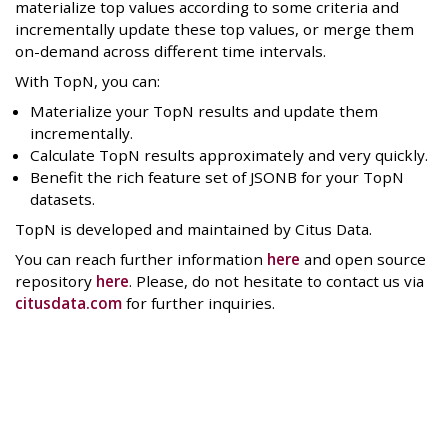
materialize top values according to some criteria and
incrementally update these top values, or merge them
on-demand across different time intervals.
With TopN, you can:
Materialize your TopN results and update them
incrementally.
Calculate TopN results approximately and very quickly.
Benefit the rich feature set of JSONB for your TopN
datasets.
TopN is developed and maintained by Citus Data.
You can reach further information
here
and open source
repository
here
. Please, do not hesitate to contact us via
citusdata.com
for further inquiries.