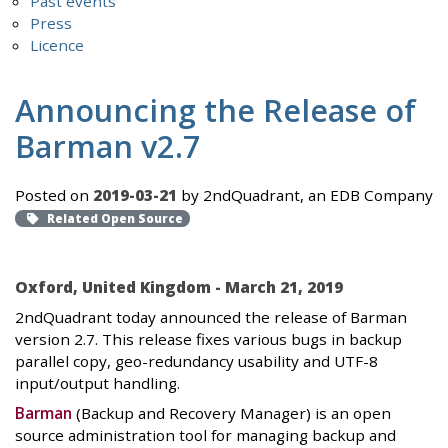
Past events
Press
Licence
Announcing the Release of
Barman v2.7
Posted on
2019-03-21
by 2ndQuadrant, an EDB Company
Related Open Source
Oxford, United Kingdom - March 21, 2019
2ndQuadrant today announced the release of Barman
version 2.7. This release fixes various bugs in backup
parallel copy, geo-redundancy usability and UTF-8
input/output handling.
Barman
(Backup and Recovery Manager) is an open
source administration tool for managing backup and