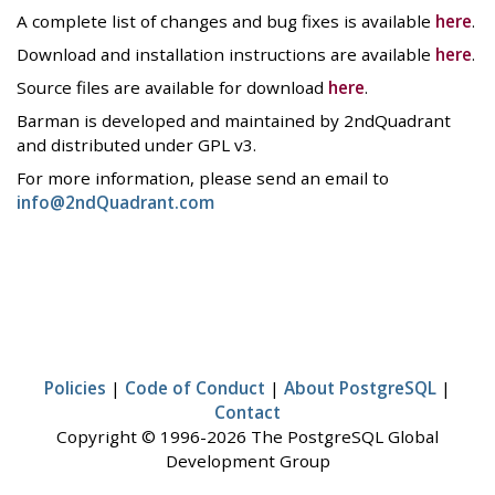
A complete list of changes and bug fixes is available
here
.
Download and installation instructions are available
here
.
Source files are available for download
here
.
Barman is developed and maintained by 2ndQuadrant
and distributed under GPL v3.
For more information, please send an email to
info@2ndQuadrant.com
Policies
|
Code of Conduct
|
About PostgreSQL
|
Contact
Copyright © 1996-2026 The PostgreSQL Global
Development Group