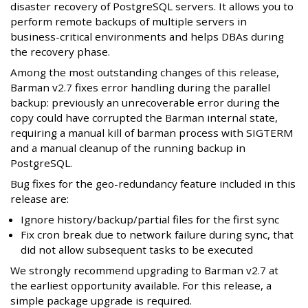
disaster recovery of PostgreSQL servers. It allows you to
perform remote backups of multiple servers in
business-critical environments and helps DBAs during
the recovery phase.
Among the most outstanding changes of this release,
Barman v2.7 fixes error handling during the parallel
backup: previously an unrecoverable error during the
copy could have corrupted the Barman internal state,
requiring a manual kill of barman process with SIGTERM
and a manual cleanup of the running backup in
PostgreSQL.
Bug fixes for the geo-redundancy feature included in this
release are:
Ignore history/backup/partial files for the first sync
Fix cron break due to network failure during sync, that
did not allow subsequent tasks to be executed
We strongly recommend upgrading to Barman v2.7 at
the earliest opportunity available. For this release, a
simple package upgrade is required.