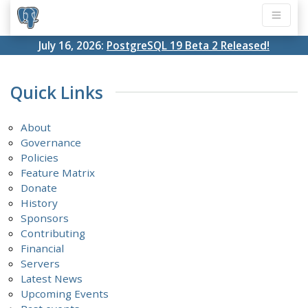
July 16, 2026:
PostgreSQL 19 Beta 2 Released!
Quick Links
About
Governance
Policies
Feature Matrix
Donate
History
Sponsors
Contributing
Financial
Servers
Latest News
Upcoming Events