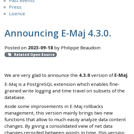
Past events
Press
Licence
Announcing E-Maj 4.3.0.
Posted on
2023-09-18
by Philippe Beaudoin
Related Open Source
We are very glad to announce the
4.3.0
version of
E-Maj
.
E-Maj is a PostgreSQL extension which enables fine-
grained write logging and time travel on subsets of the
database.
Aside some improvements in E-Maj rollbacks
management, this version mainly brings two new
functions that allow to much easily analyze data content
changes. By giving a consolidated view of net data
changes recorded between points in time, this version