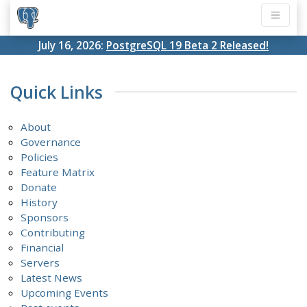
July 16, 2026:
PostgreSQL 19 Beta 2 Released!
Quick Links
About
Governance
Policies
Feature Matrix
Donate
History
Sponsors
Contributing
Financial
Servers
Latest News
Upcoming Events