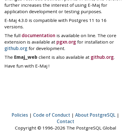
further increases the interest of using E-Maj for
application development or testing purposes.
E-Maj 4.3.0 is compatible with Postgres 11 to 16
versions.
The full
documentation
is available on line. The core
extension is available at
pgxn.org
for installation or
github.org
for development.
The
Emaj_web
client is also available at
github.org
.
Have fun with E-Maj !
Policies
|
Code of Conduct
|
About PostgreSQL
|
Contact
Copyright © 1996-2026 The PostgreSQL Global