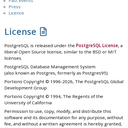
Past events
Press
Licence
License
PostgreSQL is released under the
PostgreSQL License
, a
liberal Open Source license, similar to the BSD or MIT
licenses.
PostgreSQL Database Management System
(also known as Postgres, formerly as Postgres95)
Portions Copyright © 1996-2026, The PostgreSQL Global
Development Group
Portions Copyright © 1994, The Regents of the
University of California
Permission to use, copy, modify, and distribute this
software and its documentation for any purpose, without
fee, and without a written agreement is hereby granted,