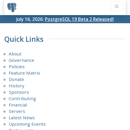
July 16, 2026:
PostgreSQL 19 Beta 2 Released!
Quick Links
About
Governance
Policies
Feature Matrix
Donate
History
Sponsors
Contributing
Financial
Servers
Latest News
Upcoming Events