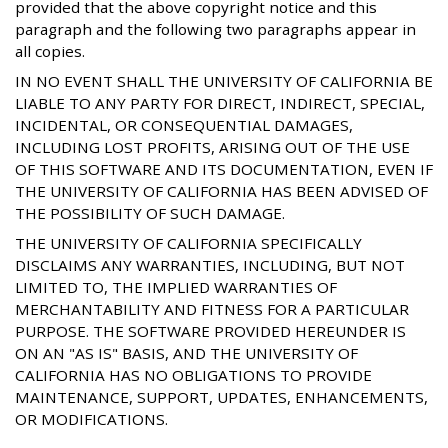
provided that the above copyright notice and this
paragraph and the following two paragraphs appear in
all copies.
IN NO EVENT SHALL THE UNIVERSITY OF CALIFORNIA BE
LIABLE TO ANY PARTY FOR DIRECT, INDIRECT, SPECIAL,
INCIDENTAL, OR CONSEQUENTIAL DAMAGES,
INCLUDING LOST PROFITS, ARISING OUT OF THE USE
OF THIS SOFTWARE AND ITS DOCUMENTATION, EVEN IF
THE UNIVERSITY OF CALIFORNIA HAS BEEN ADVISED OF
THE POSSIBILITY OF SUCH DAMAGE.
THE UNIVERSITY OF CALIFORNIA SPECIFICALLY
DISCLAIMS ANY WARRANTIES, INCLUDING, BUT NOT
LIMITED TO, THE IMPLIED WARRANTIES OF
MERCHANTABILITY AND FITNESS FOR A PARTICULAR
PURPOSE. THE SOFTWARE PROVIDED HEREUNDER IS
ON AN "AS IS" BASIS, AND THE UNIVERSITY OF
CALIFORNIA HAS NO OBLIGATIONS TO PROVIDE
MAINTENANCE, SUPPORT, UPDATES, ENHANCEMENTS,
OR MODIFICATIONS.