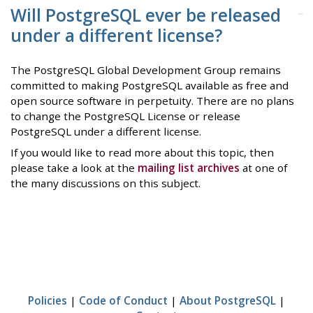
Will PostgreSQL ever be released
under a different license?
The PostgreSQL Global Development Group remains
committed to making PostgreSQL available as free and
open source software in perpetuity. There are no plans
to change the PostgreSQL License or release
PostgreSQL under a different license.
If you would like to read more about this topic, then
please take a look at the
mailing list archives
at one of
the many discussions on this subject.
Policies
|
Code of Conduct
|
About PostgreSQL
|