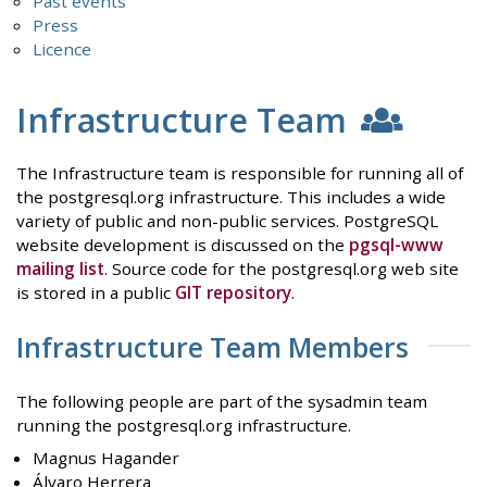
Past events
Press
Licence
Infrastructure Team
The Infrastructure team is responsible for running all of
the postgresql.org infrastructure. This includes a wide
variety of public and non-public services. PostgreSQL
website development is discussed on the
pgsql-www
mailing list
. Source code for the postgresql.org web site
is stored in a public
GIT repository
.
Infrastructure Team Members
The following people are part of the sysadmin team
running the postgresql.org infrastructure.
Magnus Hagander
Álvaro Herrera