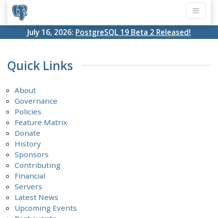
July 16, 2026:
PostgreSQL 19 Beta 2 Released!
Quick Links
About
Governance
Policies
Feature Matrix
Donate
History
Sponsors
Contributing
Financial
Servers
Latest News
Upcoming Events