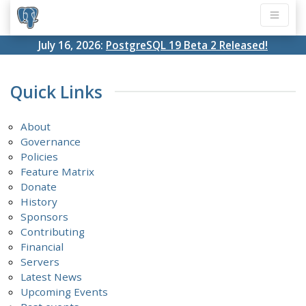
July 16, 2026:
PostgreSQL 19 Beta 2 Released!
Quick Links
About
Governance
Policies
Feature Matrix
Donate
History
Sponsors
Contributing
Financial
Servers
Latest News
Upcoming Events