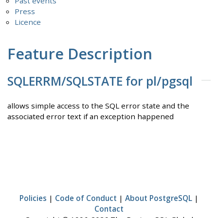
Past events
Press
Licence
Feature Description
SQLERRM/SQLSTATE for pl/pgsql
allows simple access to the SQL error state and the
associated error text if an exception happened
Policies
|
Code of Conduct
|
About PostgreSQL
|
Contact