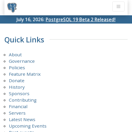
July 16, 2026:
PostgreSQL 19 Beta 2 Released!
Quick Links
About
Governance
Policies
Feature Matrix
Donate
History
Sponsors
Contributing
Financial
Servers
Latest News
Upcoming Events