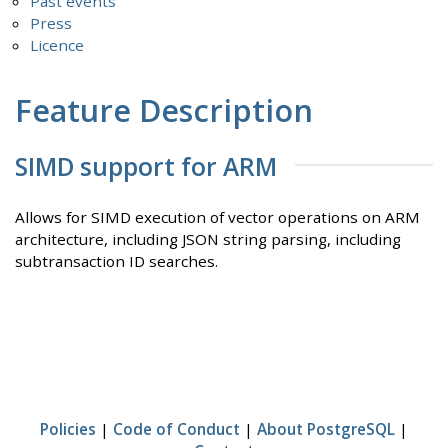
Past events
Press
Licence
Feature Description
SIMD support for ARM
Allows for SIMD execution of vector operations on ARM
architecture, including JSON string parsing, including
subtransaction ID searches.
Policies
|
Code of Conduct
|
About PostgreSQL
|