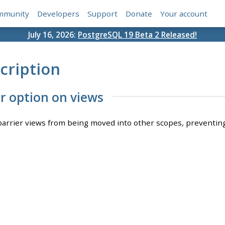
mmunity
Developers
Support
Donate
Your account
July 16, 2026:
PostgreSQL 19 Beta 2 Released!
cription
er option on views
barrier views from being moved into other scopes, preventing