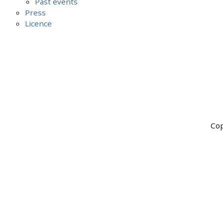
Past events
Press
Licence
Cop