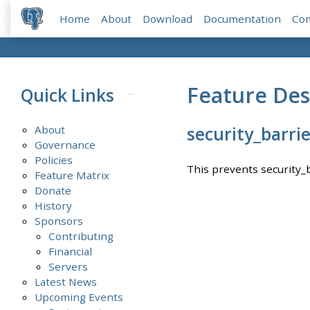
Home
About
Download
Documentation
Co
Feature Des
Quick Links
About
security_barri
Governance
Policies
This prevents security_
Feature Matrix
Donate
History
Sponsors
Contributing
Financial
Servers
Latest News
Upcoming Events