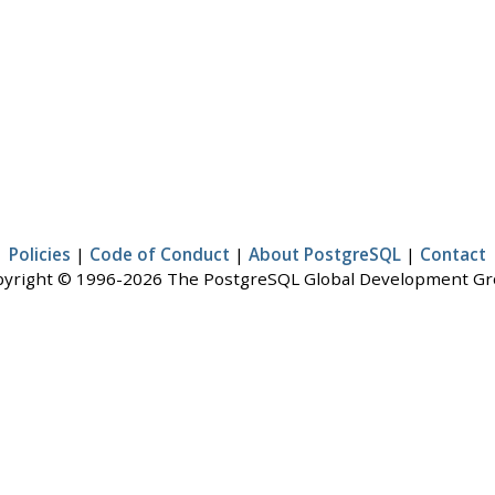
Policies
|
Code of Conduct
|
About PostgreSQL
|
Contact
yright © 1996-2026 The PostgreSQL Global Development G