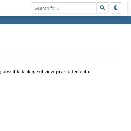
 possible leakage of view-prohibited data.