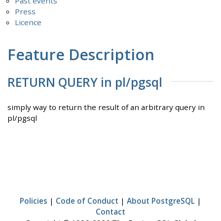
Past events
Press
Licence
Feature Description
RETURN QUERY in pl/pgsql
simply way to return the result of an arbitrary query in
pl/pgsql
Policies
|
Code of Conduct
|
About PostgreSQL
|
Contact