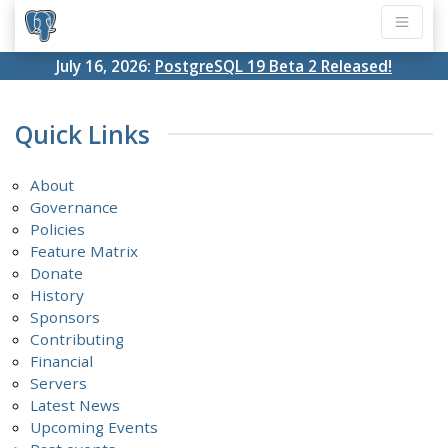
July 16, 2026:
PostgreSQL 19 Beta 2 Released!
Quick Links
About
Governance
Policies
Feature Matrix
Donate
History
Sponsors
Contributing
Financial
Servers
Latest News
Upcoming Events