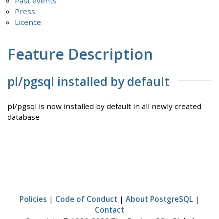
Past events
Press
Licence
Feature Description
pl/pgsql installed by default
pl/pgsql is now installed by default in all newly created
database
Policies
|
Code of Conduct
|
About PostgreSQL
|
Contact