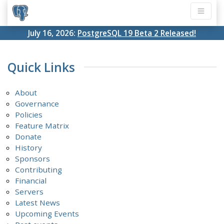
July 16, 2026:
PostgreSQL 19 Beta 2 Released!
Quick Links
About
Governance
Policies
Feature Matrix
Donate
History
Sponsors
Contributing
Financial
Servers
Latest News
Upcoming Events