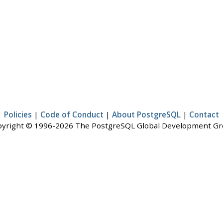
Policies
|
Code of Conduct
|
About PostgreSQL
|
Contact
yright © 1996-2026 The PostgreSQL Global Development G