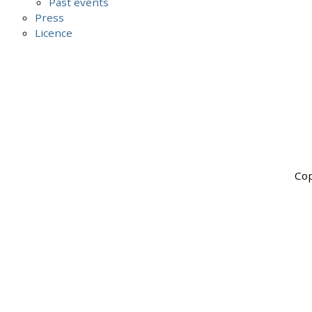
Past events
Press
Licence
Cop