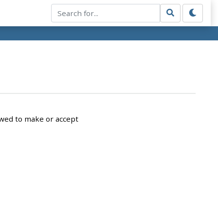
owed to make or accept