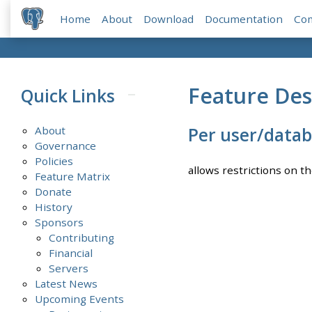
Home
About
Download
Documentation
Co
Feature Des
Quick Links
About
Per user/datab
Governance
Policies
allows restrictions on t
Feature Matrix
Donate
History
Sponsors
Contributing
Financial
Servers
Latest News
Upcoming Events