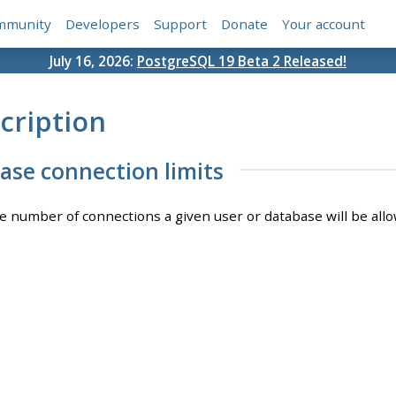
mmunity
Developers
Support
Donate
Your account
July 16, 2026:
PostgreSQL 19 Beta 2 Released!
cription
ase connection limits
he number of connections a given user or database will be all