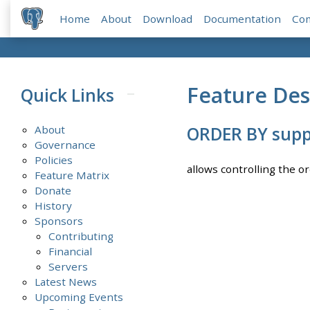
Home
About
Download
Documentation
Co
Feature Des
Quick Links
About
ORDER BY supp
Governance
Policies
allows controlling the o
Feature Matrix
Donate
History
Sponsors
Contributing
Financial
Servers
Latest News
Upcoming Events