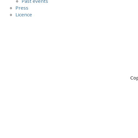
Past events
Press
Licence
Cop