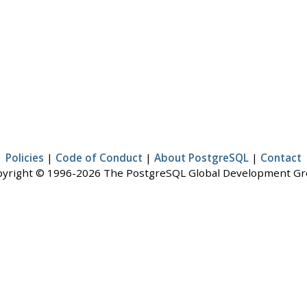
Policies
|
Code of Conduct
|
About PostgreSQL
|
Contact
yright © 1996-2026 The PostgreSQL Global Development G