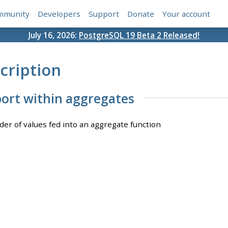
mmunity
Developers
Support
Donate
Your account
July 16, 2026:
PostgreSQL 19 Beta 2 Released!
cription
ort within aggregates
rder of values fed into an aggregate function