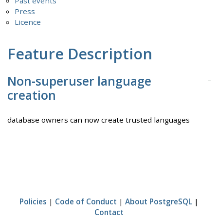
Past events
Press
Licence
Feature Description
Non-superuser language
creation
database owners can now create trusted languages
Policies
|
Code of Conduct
|
About PostgreSQL
|
Contact