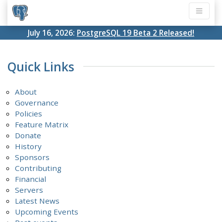
July 16, 2026:
PostgreSQL 19 Beta 2 Released!
Quick Links
About
Governance
Policies
Feature Matrix
Donate
History
Sponsors
Contributing
Financial
Servers
Latest News
Upcoming Events