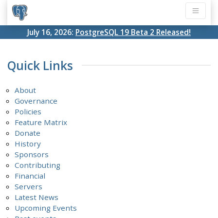
July 16, 2026:
PostgreSQL 19 Beta 2 Released!
Quick Links
About
Governance
Policies
Feature Matrix
Donate
History
Sponsors
Contributing
Financial
Servers
Latest News
Upcoming Events