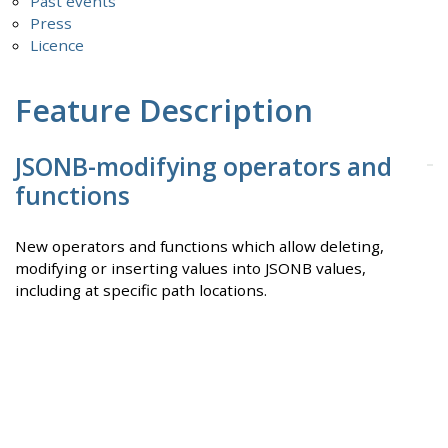
Past events
Press
Licence
Feature Description
JSONB-modifying operators and
functions
New operators and functions which allow deleting,
modifying or inserting values into JSONB values,
including at specific path locations.