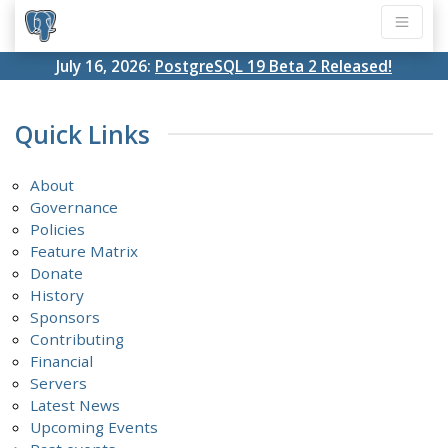
July 16, 2026:
PostgreSQL 19 Beta 2 Released!
Quick Links
About
Governance
Policies
Feature Matrix
Donate
History
Sponsors
Contributing
Financial
Servers
Latest News
Upcoming Events