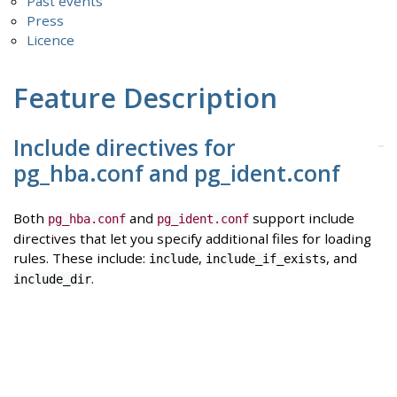
Past events
Press
Licence
Feature Description
Include directives for
pg_hba.conf and pg_ident.conf
Both
and
support include
pg_hba.conf
pg_ident.conf
directives that let you specify additional files for loading
rules. These include:
,
, and
include
include_if_exists
.
include_dir