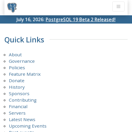
July 16, 2026:
PostgreSQL 19 Beta 2 Released!
Quick Links
About
Governance
Policies
Feature Matrix
Donate
History
Sponsors
Contributing
Financial
Servers
Latest News
Upcoming Events