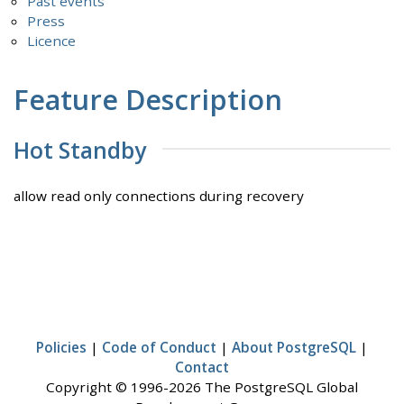
Past events
Press
Licence
Feature Description
Hot Standby
allow read only connections during recovery
Policies
|
Code of Conduct
|
About PostgreSQL
|
Contact
Copyright © 1996-2026 The PostgreSQL Global