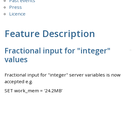
Past events
Press
Licence
Feature Description
Fractional input for "integer"
values
Fractional input for "integer" server variables is now
accepted e.g.
SET work_mem = '24.2MB'