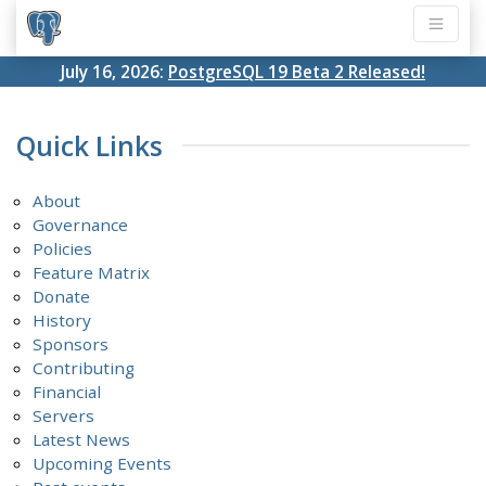
July 16, 2026:
PostgreSQL 19 Beta 2 Released!
Quick Links
About
Governance
Policies
Feature Matrix
Donate
History
Sponsors
Contributing
Financial
Servers
Latest News
Upcoming Events