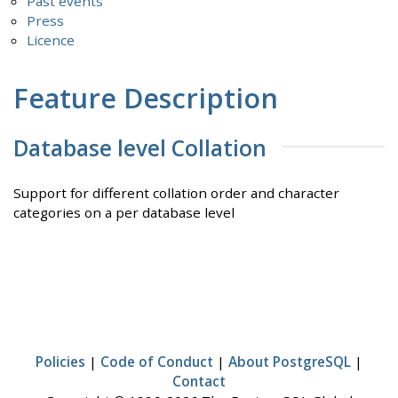
Past events
Press
Licence
Feature Description
Database level Collation
Support for different collation order and character
categories on a per database level
Policies
|
Code of Conduct
|
About PostgreSQL
|
Contact