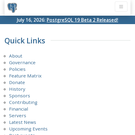
July 16, 2026:
PostgreSQL 19 Beta 2 Released!
Quick Links
About
Governance
Policies
Feature Matrix
Donate
History
Sponsors
Contributing
Financial
Servers
Latest News
Upcoming Events