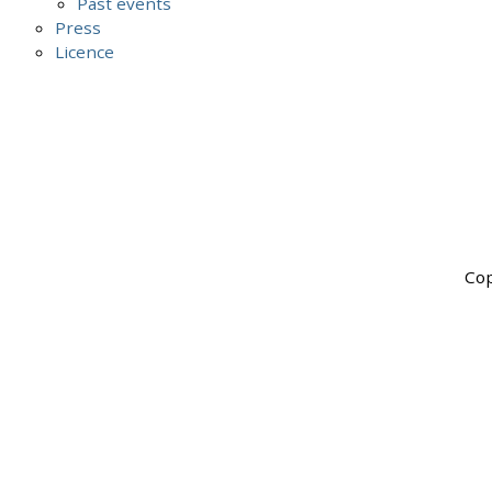
Past events
Press
Licence
Cop