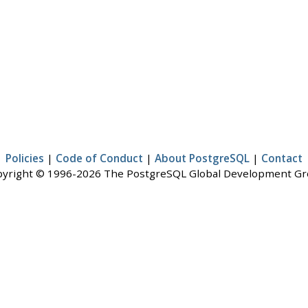
Policies
|
Code of Conduct
|
About PostgreSQL
|
Contact
yright © 1996-2026 The PostgreSQL Global Development G