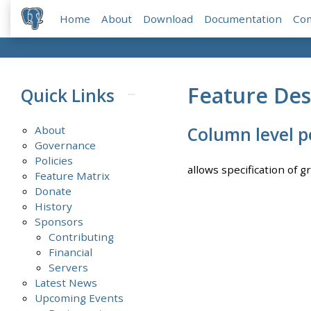
Home
About
Download
Documentation
Co
Feature Des
Quick Links
About
Column level p
Governance
Policies
allows specification of g
Feature Matrix
Donate
History
Sponsors
Contributing
Financial
Servers
Latest News
Upcoming Events