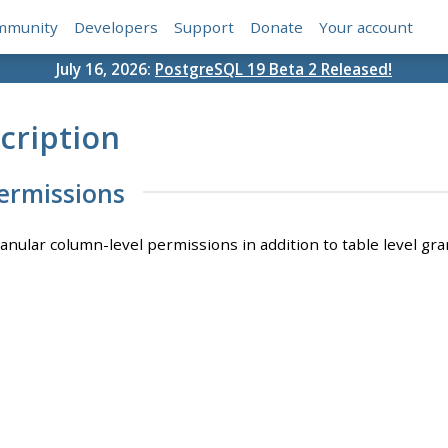
mmunity
Developers
Support
Donate
Your account
July 16, 2026:
PostgreSQL 19 Beta 2 Released!
cription
ermissions
ranular column-level permissions in addition to table level gra