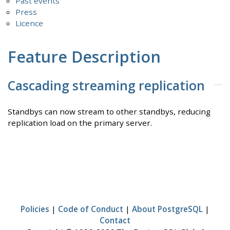
Past events
Press
Licence
Feature Description
Cascading streaming replication
Standbys can now stream to other standbys, reducing
replication load on the primary server.
Policies
|
Code of Conduct
|
About PostgreSQL
|
Contact