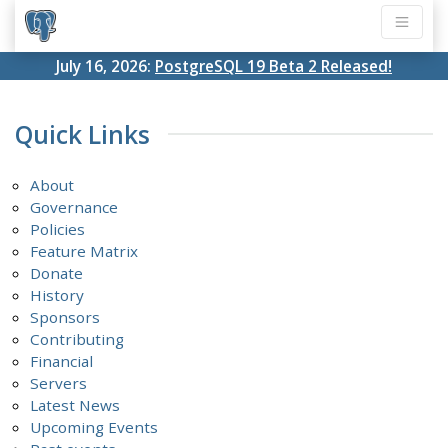
July 16, 2026:
PostgreSQL 19 Beta 2 Released!
Quick Links
About
Governance
Policies
Feature Matrix
Donate
History
Sponsors
Contributing
Financial
Servers
Latest News
Upcoming Events