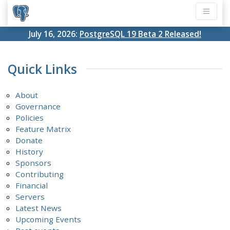
July 16, 2026:
PostgreSQL 19 Beta 2 Released!
Quick Links
About
Governance
Policies
Feature Matrix
Donate
History
Sponsors
Contributing
Financial
Servers
Latest News
Upcoming Events