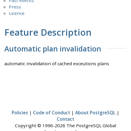
Past events
Press
Licence
Feature Description
Automatic plan invalidation
automatic invalidation of cached exceutions plans
Policies
|
Code of Conduct
|
About PostgreSQL
|
Contact
Copyright © 1996-2026 The PostgreSQL Global