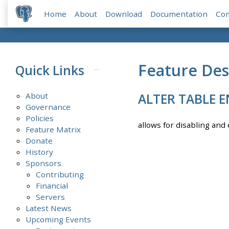
Home
About
Download
Documentation
Co
Feature Des
Quick Links
About
ALTER TABLE E
Governance
Policies
allows for disabling and 
Feature Matrix
Donate
History
Sponsors
Contributing
Financial
Servers
Latest News
Upcoming Events