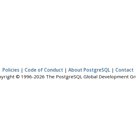
Policies
|
Code of Conduct
|
About PostgreSQL
|
Contact
yright © 1996-2026 The PostgreSQL Global Development G