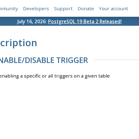
mmunity
Developers
Support
Donate
Your account
July 16, 2026:
PostgreSQL 19 Beta 2 Released!
cription
NABLE/DISABLE TRIGGER
enabling a specific or all triggers on a given table