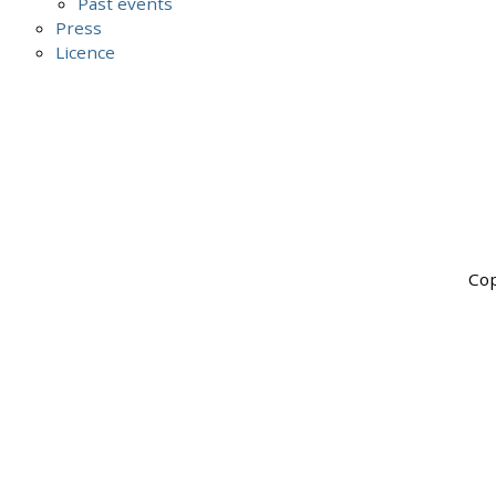
Past events
Press
Licence
Cop