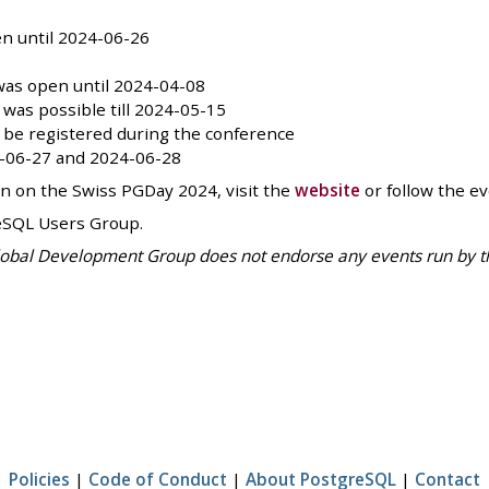
n until 2024-06-26
as open until 2024-04-08
was possible till 2024-05-15
ll be registered during the conference
4-06-27 and 2024-06-28
on on the Swiss PGDay 2024, visit the
website
or follow the e
eSQL Users Group.
bal Development Group does not endorse any events run by third
Policies
|
Code of Conduct
|
About PostgreSQL
|
Contact