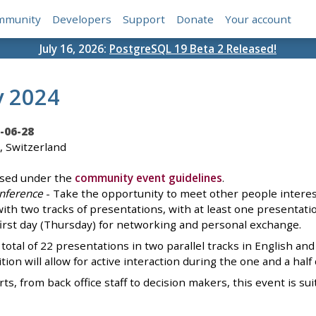
mmunity
Developers
Support
Donate
Your account
July 16, 2026:
PostgreSQL 19 Beta 2 Released!
y 2024
-06-28
, Switzerland
ised under the
community event guidelines
.
nference
- Take the opportunity to meet other people interes
th two tracks of presentations, with at least one presentation 
first day (Thursday) for networking and personal exchange.
 total of 22 presentations in two parallel tracks in English
tion will allow for active interaction during the one and a half
s, from back office staff to decision makers, this event is sui