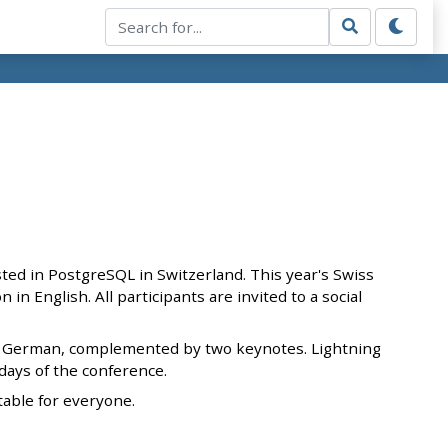
ted in PostgreSQL in Switzerland. This year's Swiss
in English. All participants are invited to a social
 and German, complemented by two keynotes. Lightning
 days of the conference.
table for everyone.