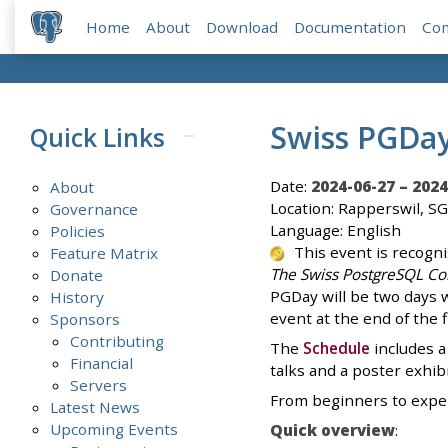
Home
About
Download
Documentation
Co
Swiss PGDa
Quick Links
Date:
2024-06-27 – 2024
About
Location: Rapperswil, SG
Governance
Language: English
Policies
This event is recogn
Feature Matrix
The Swiss PostgreSQL Co
Donate
PGDay will be two days wi
History
event at the end of the 
Sponsors
Contributing
The
Schedule
includes a
Financial
talks and a poster exhibi
Servers
From beginners to expert
Latest News
Upcoming Events
Quick overview
: