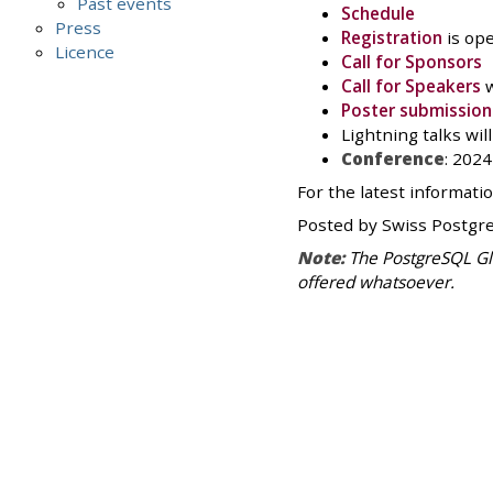
Past events
Schedule
Press
Registration
is ope
Licence
Call for Sponsors
Call for Speakers
w
Poster submission
Lightning talks wi
Conference
: 202
For the latest informati
Posted by Swiss Postgr
Note:
The PostgreSQL Glo
offered whatsoever.