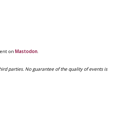
vent on
Mastodon
.
 parties. No guarantee of the quality of events is